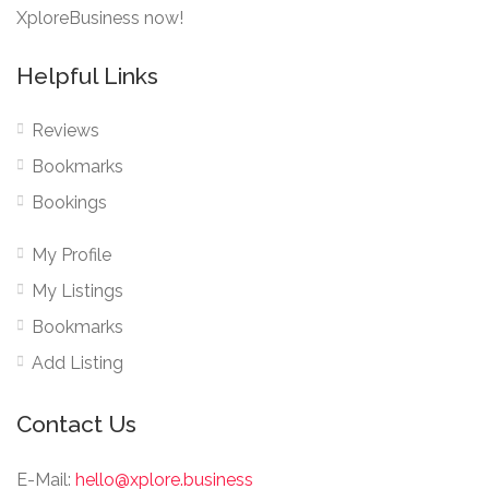
XploreBusiness now!
Helpful Links
Reviews
Bookmarks
Bookings
My Profile
My Listings
Bookmarks
Add Listing
Contact Us
E-Mail:
hello@xplore.business