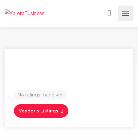
No ratings found yet!
Vendor's Listings