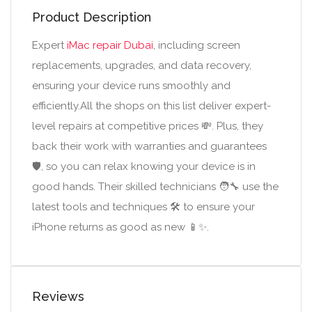
Product Description
Expert
iMac repair Dubai
, including screen
replacements, upgrades, and data recovery,
ensuring your device runs smoothly and
efficiently.All the shops on this list deliver expert-
level repairs at competitive prices 💸. Plus, they
back their work with warranties and guarantees
🛡️, so you can relax knowing your device is in
good hands. Their skilled technicians 🧑‍🔧 use the
latest tools and techniques 🛠️ to ensure your
iPhone returns as good as new 📱✨.
Reviews