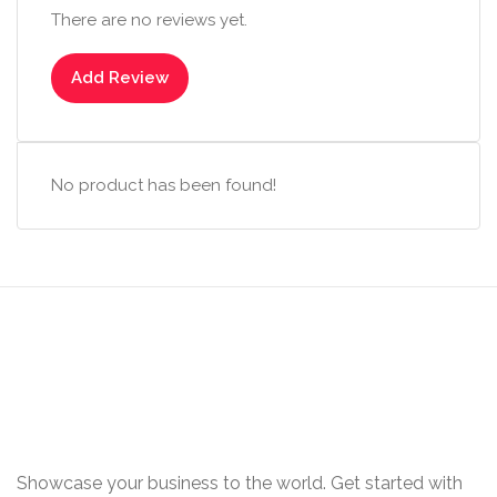
There are no reviews yet.
Add Review
No product has been found!
Showcase your business to the world. Get started with