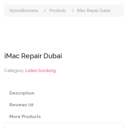
XploreBusiness
Products
iMac Repair Dubai
iMac Repair Dubai
Category:
Listeo booking
Description
Reviews (0)
More Products