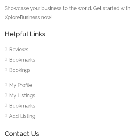
Showcase your business to the world. Get started with
XploreBusiness now!
Helpful Links
Reviews
Bookmarks
Bookings
My Profile
My Listings
Bookmarks
Add Listing
Contact Us