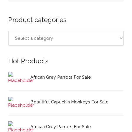
Product categories
Hot Products
African Grey Parrots For Sale
Beautiful Capuchin Monkeys For Sale
African Grey Parrots For Sale