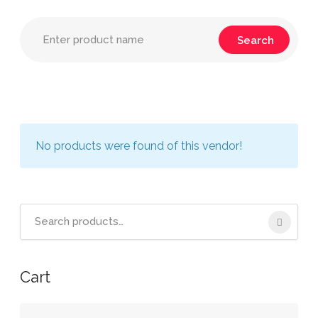
No products were found of this vendor!
Search
for:
Cart