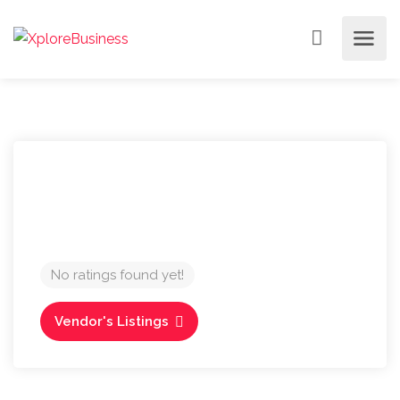
No ratings found yet!
Vendor's Listings