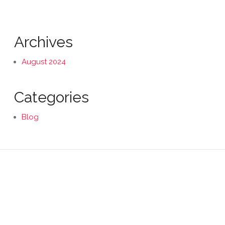
Archives
August 2024
Categories
Blog