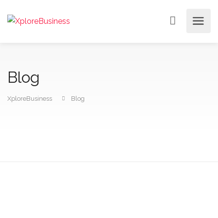
Blog
XploreBusiness
Blog