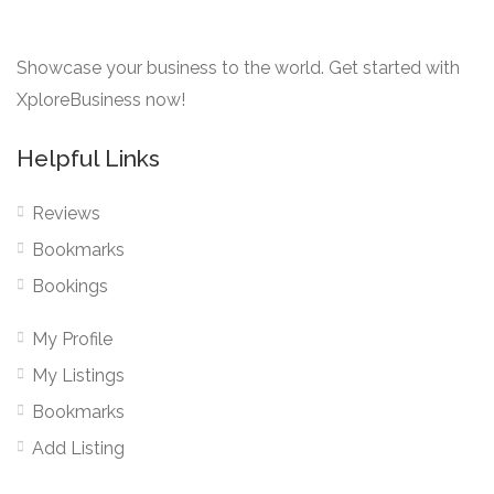
Showcase your business to the world. Get started with
XploreBusiness now!
Helpful Links
Reviews
Bookmarks
Bookings
My Profile
My Listings
Bookmarks
Add Listing