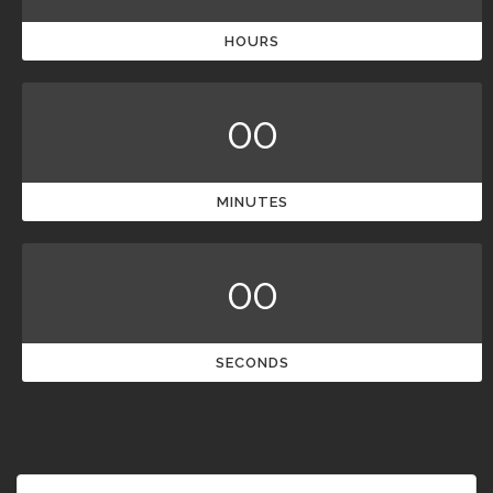
HOURS
00
MINUTES
00
SECONDS