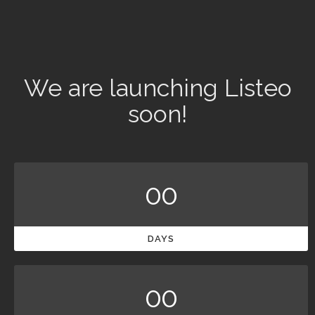
We are launching Listeo
soon!
00
DAYS
00