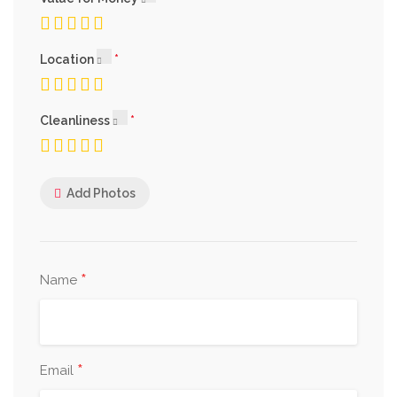
Location
Cleanliness
Add Photos
*
Name
*
Email