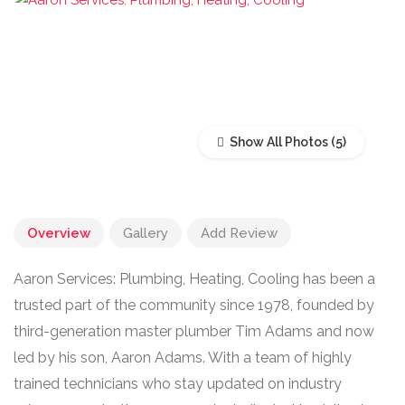
Show All Photos
Overview
Gallery
Add Review
Aaron Services: Plumbing, Heating, Cooling has been a
trusted part of the community since 1978, founded by
third-generation master plumber Tim Adams and now
led by his son, Aaron Adams. With a team of highly
trained technicians who stay updated on industry