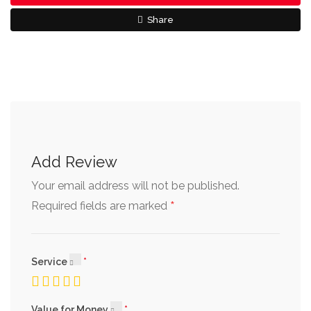
Share
Add Review
Your email address will not be published.
*
Required fields are marked
Service
Value for Money