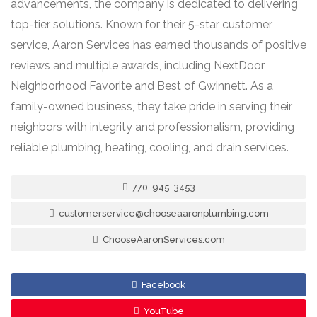
advancements, the company is dedicated to delivering
top-tier solutions. Known for their 5-star customer
service, Aaron Services has earned thousands of positive
reviews and multiple awards, including NextDoor
Neighborhood Favorite and Best of Gwinnett. As a
family-owned business, they take pride in serving their
neighbors with integrity and professionalism, providing
reliable plumbing, heating, cooling, and drain services.
770-945-3453
customerservice@chooseaaronplumbing.com
ChooseAaronServices.com
Facebook
YouTube