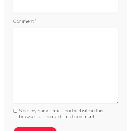
*
Comment
Save my name, email, and website in this
browser for the next time I comment.