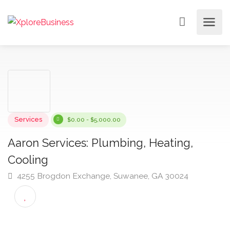
Services
$0.00 - $5,000.00
Aaron Services: Plumbing, Heating,
Cooling
4255 Brogdon Exchange, Suwanee, GA 30024