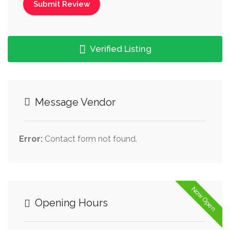
Verified Listing
Message Vendor
Error:
Contact form not found.
Now Open
Opening Hours