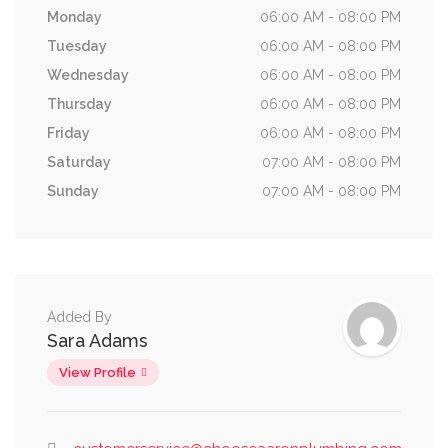
Monday
06:00 AM - 08:00 PM
Tuesday
06:00 AM - 08:00 PM
Wednesday
06:00 AM - 08:00 PM
Thursday
06:00 AM - 08:00 PM
Friday
06:00 AM - 08:00 PM
Saturday
07:00 AM - 08:00 PM
Sunday
07:00 AM - 08:00 PM
Added By
Sara Adams
View Profile