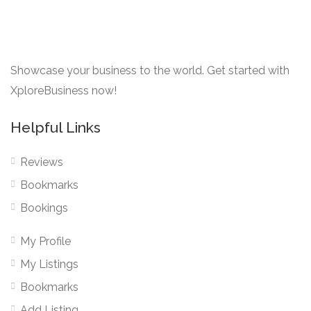
Showcase your business to the world. Get started with
XploreBusiness now!
Helpful Links
Reviews
Bookmarks
Bookings
My Profile
My Listings
Bookmarks
Add Listing