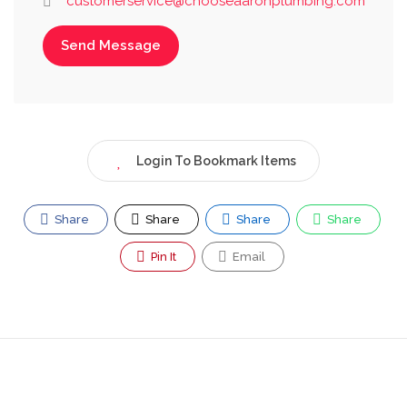
customerservice@chooseaaronplumbing.com
Send Message
Login To Bookmark Items
Share
Share
Share
Share
Pin It
Email