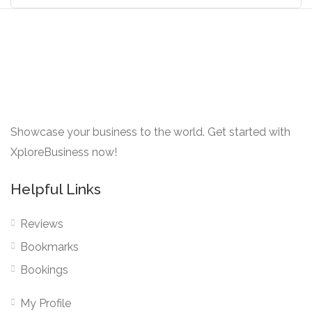
Showcase your business to the world. Get started with
XploreBusiness now!
Helpful Links
Reviews
Bookmarks
Bookings
My Profile