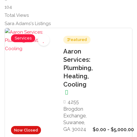
104
Total Views
Sara Adams's Listings
Services
Featured
Aaron
Services:
Plumbing,
Heating,
Cooling
4255
Brogdon
Exchange,
Suwanee,
GA 30024
$0.00 - $5,000.00
Now Closed