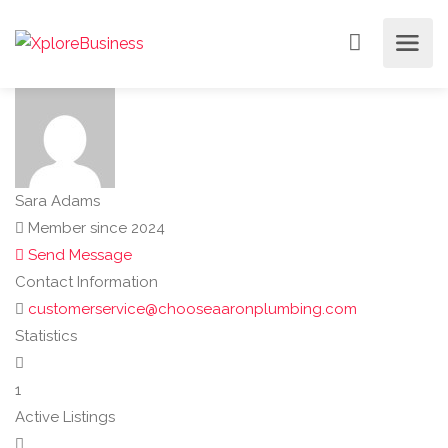
Sara Adams
Member since 2024
Send Message
Contact Information
customerservice@chooseaaronplumbing.com
Statistics
1
Active Listings