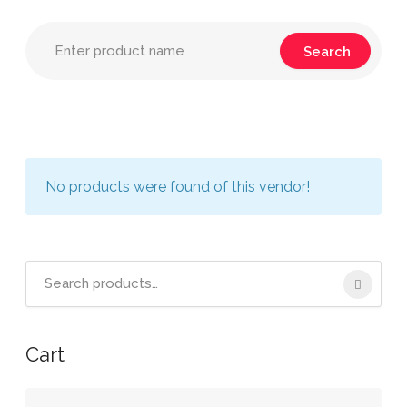
No products were found of this vendor!
Search
for:
Cart