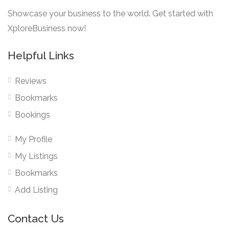
Showcase your business to the world. Get started with
XploreBusiness now!
Helpful Links
Reviews
Bookmarks
Bookings
My Profile
My Listings
Bookmarks
Add Listing
Contact Us