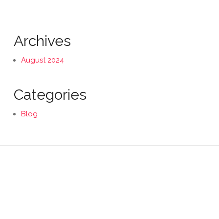
Archives
August 2024
Categories
Blog