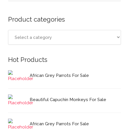
Product categories
Hot Products
African Grey Parrots For Sale
Beautiful Capuchin Monkeys For Sale
African Grey Parrots For Sale