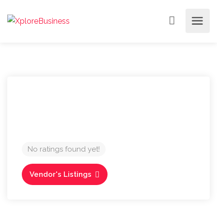
No ratings found yet!
Vendor's Listings