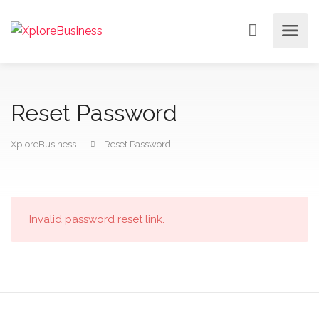
Reset Password
XploreBusiness
Reset Password
Invalid password reset link.