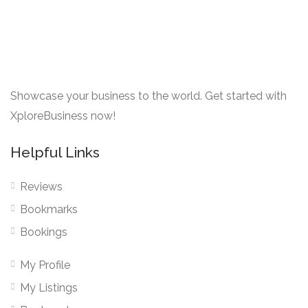
Showcase your business to the world. Get started with
XploreBusiness now!
Helpful Links
Reviews
Bookmarks
Bookings
My Profile
My Listings