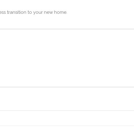
ss transition to your new home.