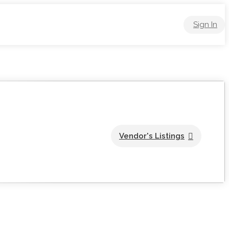
Sign In
Vendor's Listings