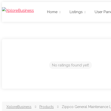
Home
Listings
User Pan
No ratings found yet!
XploreBusiness
Products
Zippco General Maintenance 