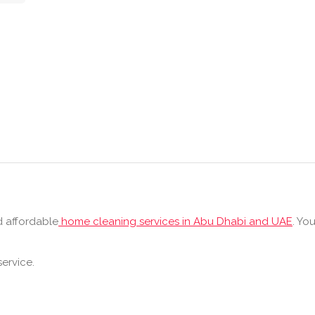
d affordable
home cleaning services in Abu Dhabi and UAE
. Yo
ervice.