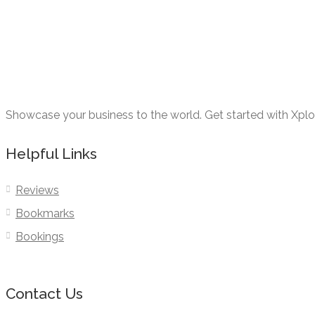
Showcase your business to the world. Get started with Xpl
Helpful Links
Reviews
Bookmarks
Bookings
Contact Us