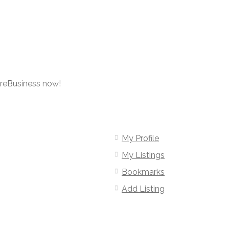
oreBusiness now!
My Profile
My Listings
Bookmarks
Add Listing