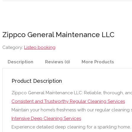
Zippco General Maintenance LLC
Category:
Listeo booking
Description
Reviews (0)
More Products
Product Description
Zippco General Maintenance LLC: Reliable, thorough, an
Consistent and Trustworthy Regular Cleaning Services
Maintain your home’s freshness with our regular cleaning s
Intensive Deep Cleaning Services
Experience detailed deep cleaning for a sparkling home.