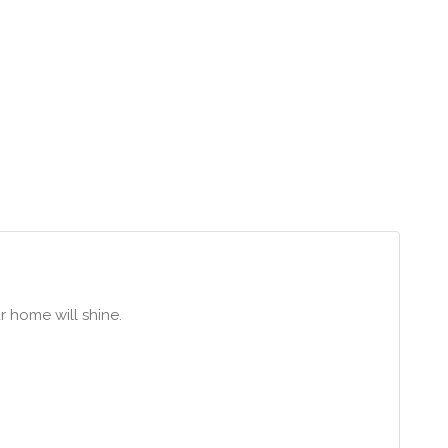
ur home will shine.