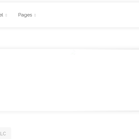
el
Pages
LLC