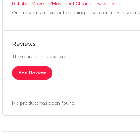
Reliable Move-In/Move-Out Cleaning Services
Our move-in/move-out cleaning service ensures a seamle
Reviews
There are no reviews yet.
Add Review
No product has been found!