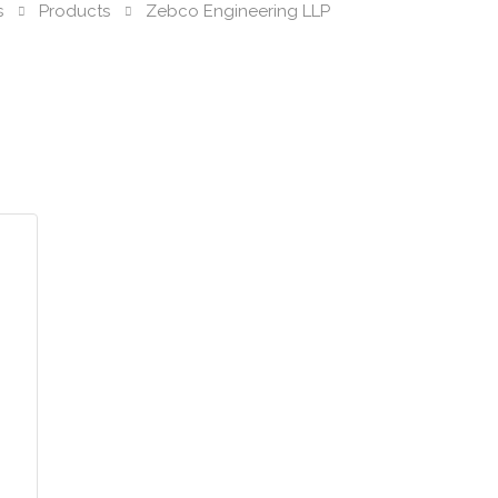
s
Products
Zebco Engineering LLP