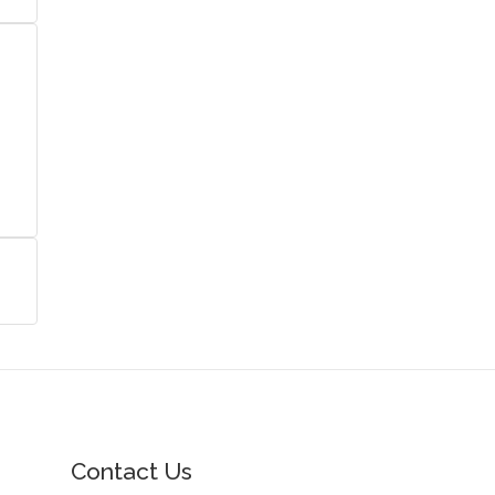
Contact Us