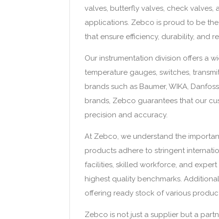
valves, butterfly valves, check valves, 
applications. Zebco is proud to be the 
that ensure efficiency, durability, and rel
Our instrumentation division offers a w
temperature gauges, switches, transmi
brands such as Baumer, WIKA, Danfoss, 
brands, Zebco guarantees that our cus
precision and accuracy.
At Zebco, we understand the importanc
products adhere to stringent internati
facilities, skilled workforce, and expe
highest quality benchmarks. Additional
offering ready stock of various product
Zebco is not just a supplier but a part