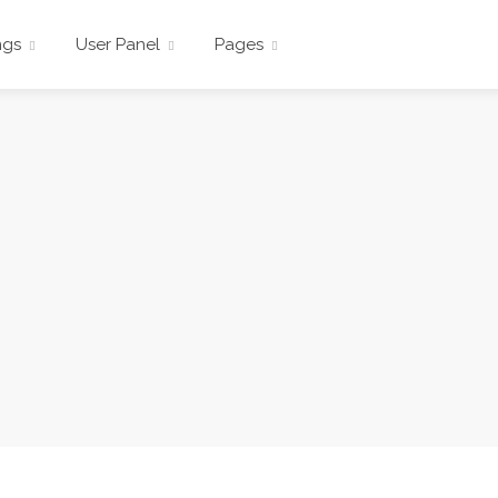
ngs
User Panel
Pages