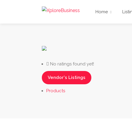
Home
Listi
No ratings found yet!
Vendor's Listings
Products