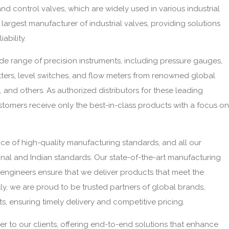
and control valves, which are widely used in various industrial
largest manufacturer of industrial valves, providing solutions
iability.
ide range of precision instruments, including pressure gauges,
tters, level switches, and flow meters from renowned global
and others. As authorized distributors for these leading
tomers receive only the best-in-class products with a focus on
e of high-quality manufacturing standards, and all our
onal and Indian standards. Our state-of-the-art manufacturing
rt engineers ensure that we deliver products that meet the
ly, we are proud to be trusted partners of global brands,
s, ensuring timely delivery and competitive pricing.
ner to our clients, offering end-to-end solutions that enhance