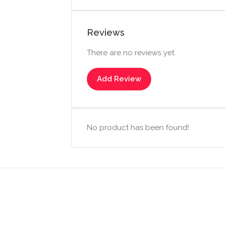
Reviews
There are no reviews yet.
Add Review
No product has been found!