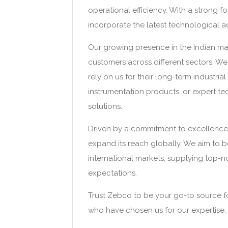
operational efficiency. With a strong 
incorporate the latest technological a
Our growing presence in the Indian mar
customers across different sectors. We 
rely on us for their long-term industria
instrumentation products, or expert tec
solutions.
Driven by a commitment to excellence
expand its reach globally. We aim to b
international markets, supplying top-
expectations.
Trust Zebco to be your go-to source for a
who have chosen us for our expertise, 