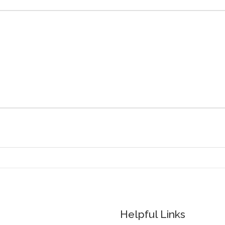
Helpful Links