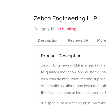
Zebco Engineering LLP
Category:
Listeo booking
Description
Reviews (0)
More
Product Description
Zebco Engineering LLP is a leading nam
to quality, innovation, and customer sa
as a reliable manufacturer and supplier
pneumatic solutions, and instrumentat
the diverse needs of industries across
We specialize in offering high-performa