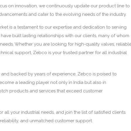
focus on innovation, we continuously update our product line to
dvancements and cater to the evolving needs of the industry.
ket is a testament to our expertise and dedication to serving
have built lasting relationships with our clients, many of whom
l needs. Whether you are looking for high-quality valves, reliabl
hnical support, Zebco is your trusted partner for all industrial
 and backed by years of experience, Zebco is poised to
ecome a leading player not only in India but also in
notch products and services that exceed customer
ll your industrial needs, and join the list of satisfied clients
reliability, and unmatched customer support.