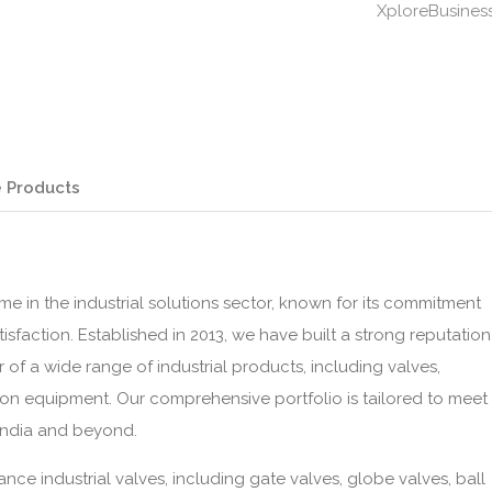
XploreBusines
 Products
e in the industrial solutions sector, known for its commitment
tisfaction. Established in 2013, we have built a strong reputation
 of a wide range of industrial products, including valves,
ion equipment. Our comprehensive portfolio is tailored to meet
 India and beyond.
nce industrial valves, including gate valves, globe valves, ball