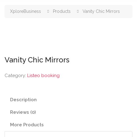
XploreBusiness
Products
Vanity Chic Mirrors
Vanity Chic Mirrors
Category:
Listeo booking
Description
Reviews (0)
More Products