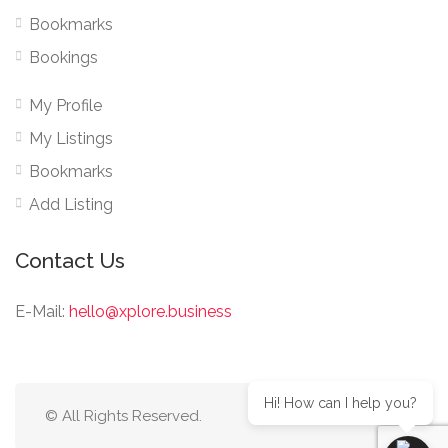
Bookmarks
Bookings
My Profile
My Listings
Bookmarks
Add Listing
Contact Us
E-Mail:
hello@xplore.business
Hi! How can I help you?
© All Rights Reserved.