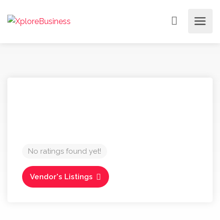
No ratings found yet!
Vendor's Listings