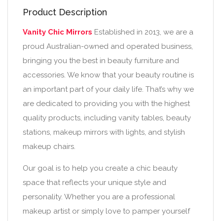
Product Description
Vanity Chic Mirrors
Established in 2013, we are a
proud Australian-owned and operated business,
bringing you the best in beauty furniture and
accessories. We know that your beauty routine is
an important part of your daily life. That’s why we
are dedicated to providing you with the highest
quality products, including vanity tables, beauty
stations, makeup mirrors with lights, and stylish
makeup chairs.
Our goal is to help you create a chic beauty
space that reflects your unique style and
personality. Whether you are a professional
makeup artist or simply love to pamper yourself