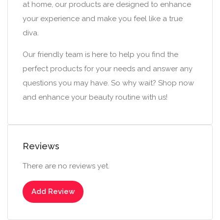
at home, our products are designed to enhance
your experience and make you feel like a true
diva.
Our friendly team is here to help you find the
perfect products for your needs and answer any
questions you may have. So why wait? Shop now
and enhance your beauty routine with us!
Reviews
There are no reviews yet.
Add Review