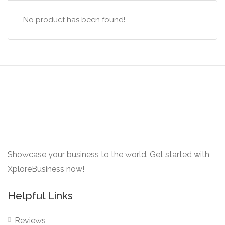
No product has been found!
Showcase your business to the world. Get started with
XploreBusiness now!
Helpful Links
Reviews