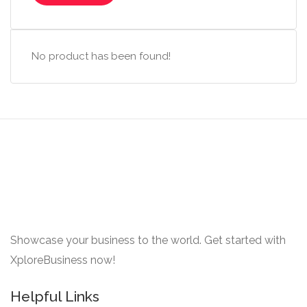
No product has been found!
Showcase your business to the world. Get started with
XploreBusiness now!
Helpful Links