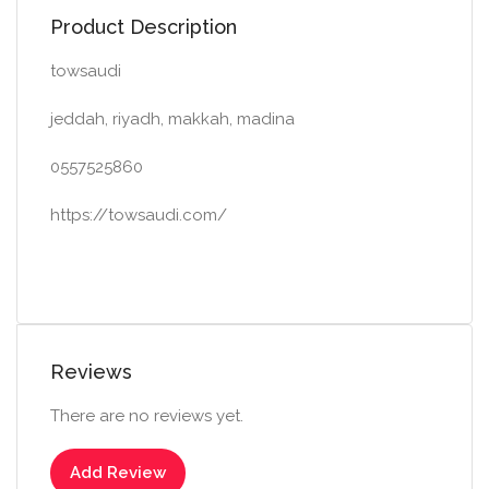
Product Description
towsaudi
jeddah, riyadh, makkah, madina
0557525860
https://towsaudi.com/
Reviews
There are no reviews yet.
Add Review