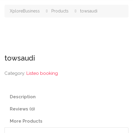
XploreBusiness
Products
towsaudi
towsaudi
Category:
Listeo booking
Description
Reviews (0)
More Products