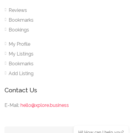
Reviews
Bookmarks
Bookings
My Profile
My Listings
Bookmarks
Add Listing
Contact Us
E-Mail:
hello@xplore.business
Hi! How can I help you?