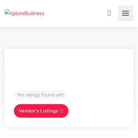
No ratings found yet!
Vendor's Listings