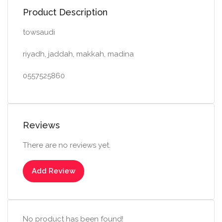
Product Description
towsaudi
riyadh, jaddah, makkah, madina
0557525860
Reviews
There are no reviews yet.
Add Review
No product has been found!