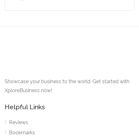
Showcase your business to the world. Get started with
XploreBusiness now!
Helpful Links
Reviews
Bookmarks