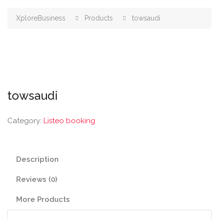
XploreBusiness
Products
towsaudi
towsaudi
Category:
Listeo booking
Description
Reviews (0)
More Products