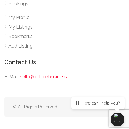
Bookings
My Profile
My Listings
Bookmarks
Add Listing
Contact Us
E-Mail:
hello@xplore.business
Hi! How can I help you?
© All Rights Reserved.