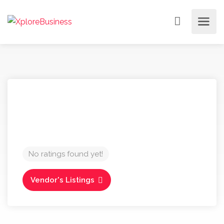
No ratings found yet!
Vendor's Listings