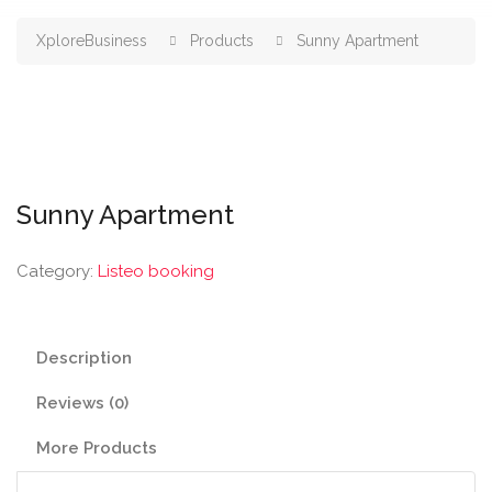
XploreBusiness
Products
Sunny Apartment
Sunny Apartment
Category:
Listeo booking
Description
Reviews (0)
More Products