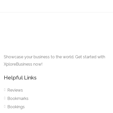
Showcase your business to the world. Get started with
XploreBusiness now!
Helpful Links
Reviews
Bookmarks
Bookings