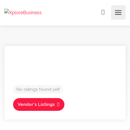
No ratings found yet!
Vendor's Listings