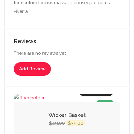
fermentum facilisis massa, a consequat purus
viverra
Reviews
There are no reviews yet.
Add Review
Add to cart
SALE!
Wicker Basket
Original
Current
49.00
39.00
$
$
price
price