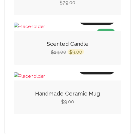
79.00
$
Add to cart
SALE!
Scented Candle
Original
Current
14.00
9.00
$
$
price
price
was:
is:
Add to cart
$14.00.
$9.00.
Handmade Ceramic Mug
9.00
$