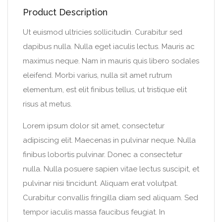
Product Description
Ut euismod ultricies sollicitudin. Curabitur sed
dapibus nulla. Nulla eget iaculis lectus. Mauris ac
maximus neque. Nam in mauris quis libero sodales
eleifend. Morbi varius, nulla sit amet rutrum
elementum, est elit finibus tellus, ut tristique elit
risus at metus.
Lorem ipsum dolor sit amet, consectetur
adipiscing elit. Maecenas in pulvinar neque. Nulla
finibus lobortis pulvinar. Donec a consectetur
nulla. Nulla posuere sapien vitae lectus suscipit, et
pulvinar nisi tincidunt. Aliquam erat volutpat.
Curabitur convallis fringilla diam sed aliquam. Sed
tempor iaculis massa faucibus feugiat. In