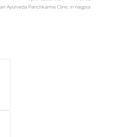
yan Ayurveda Panchkarma Clinic in nagpur