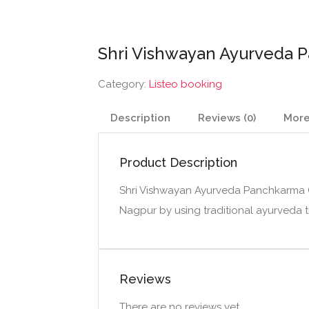
Shri Vishwayan Ayurveda P
Category:
Listeo booking
Description
Reviews (0)
More
Product Description
Shri Vishwayan Ayurveda Panchkarma Cl
Nagpur by using traditional ayurveda 
Reviews
There are no reviews yet.