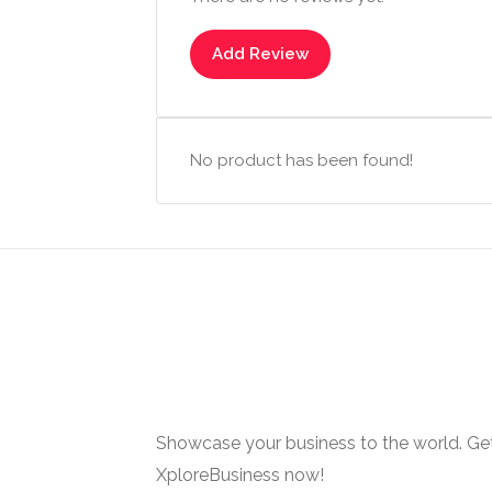
Add Review
No product has been found!
Showcase your business to the world. Get
XploreBusiness now!