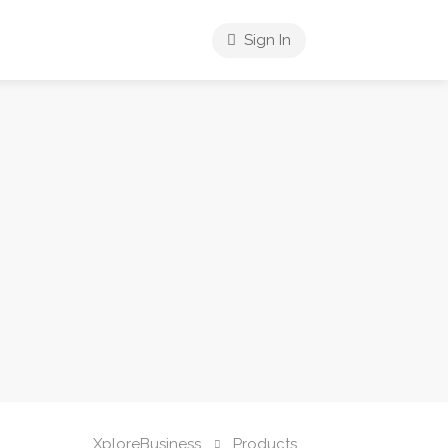
Sign In
XploreBusiness
Products