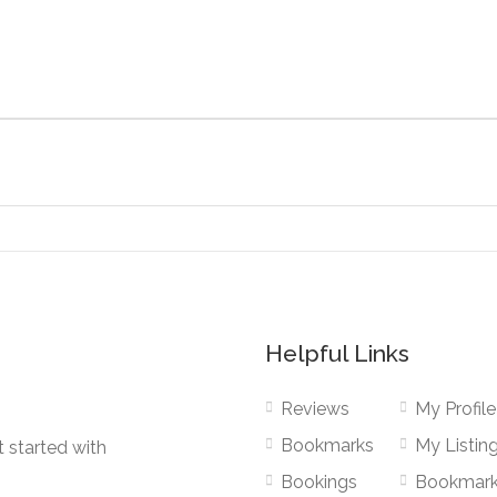
Helpful Links
Reviews
My Profile
Bookmarks
My Listin
 started with
Bookings
Bookmar