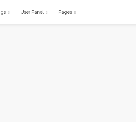
ngs
User Panel
Pages