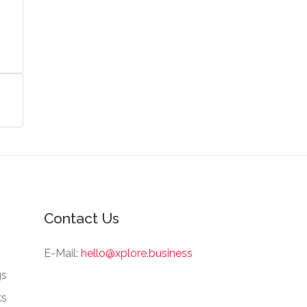
Contact Us
E-Mail:
hello@xplore.business
gs
ks