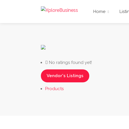
Home
Listi
No ratings found yet!
Vendor's Listings
Products