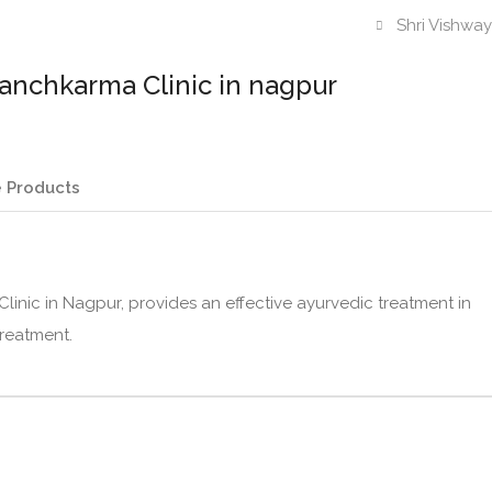
Shri Vishwa
anchkarma Clinic in nagpur
 Products
inic in Nagpur, provides an effective ayurvedic treatment in
treatment.