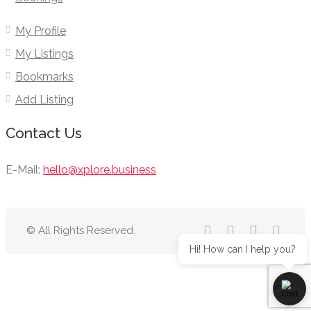
My Profile
My Listings
Bookmarks
Add Listing
Contact Us
E-Mail:
hello@xplore.business
© All Rights Reserved.
Hi! How can I help you?