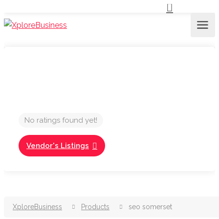
No ratings found yet!
Vendor's Listings
XploreBusiness
Products
seo somerset