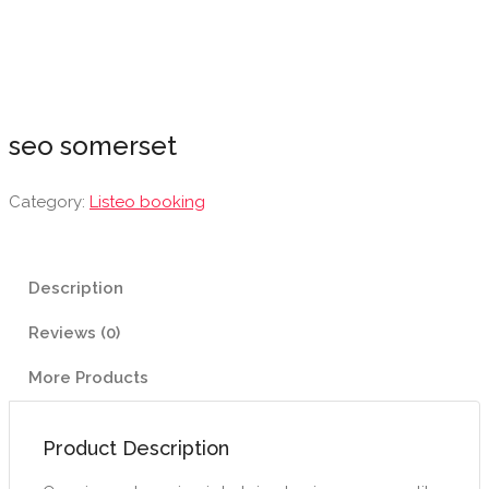
seo somerset
Category:
Listeo booking
Description
Reviews (0)
More Products
Product Description