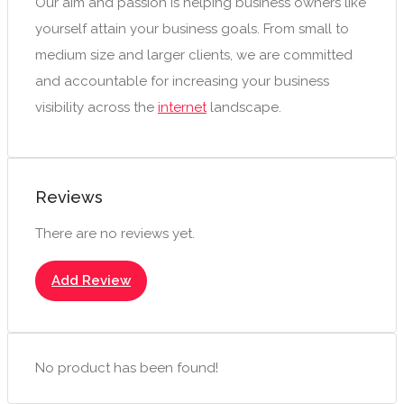
Our aim and passion is helping business owners like
yourself attain your business goals. From small to
medium size and larger clients, we are committed
and accountable for increasing your business
visibility across the
internet
landscape.
Reviews
There are no reviews yet.
Add Review
No product has been found!