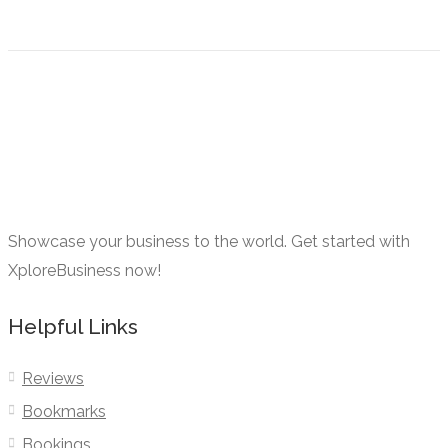
Showcase your business to the world. Get started with
XploreBusiness now!
Helpful Links
Reviews
Bookmarks
Bookings