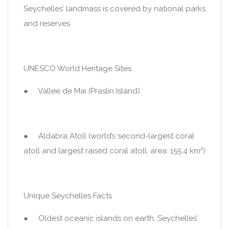
Seychelles’ landmass is covered by national parks
and reserves
UNESCO World Heritage Sites
● Vallee de Mai (Praslin Island)
● Aldabra Atoll (world’s second-largest coral
atoll and largest raised coral atoll, area: 155.4 km²)
Unique Seychelles Facts
● Oldest oceanic islands on earth: Seychelles’