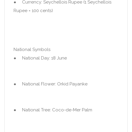
● Currency: Seychellois Rupee (1 Seychellois
Rupee = 100 cents)
National Symbols
● National Day: 18 June
● National Flower: Orkid Payanke
● National Tree: Coco-de-Mer Palm