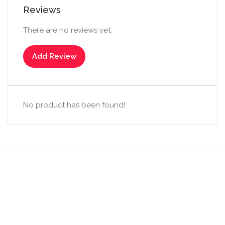
Reviews
There are no reviews yet.
Add Review
No product has been found!