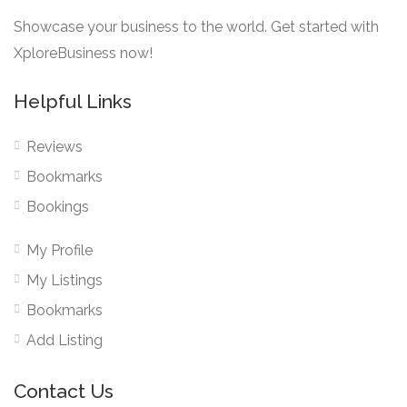
Showcase your business to the world. Get started with
XploreBusiness now!
Helpful Links
Reviews
Bookmarks
Bookings
My Profile
My Listings
Bookmarks
Add Listing
Contact Us