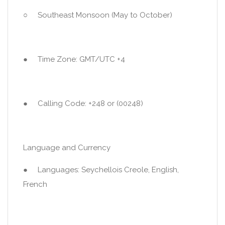
○ Southeast Monsoon (May to October)
● Time Zone: GMT/UTC +4
● Calling Code: +248 or (00248)
Language and Currency
● Languages: Seychellois Creole, English,
French