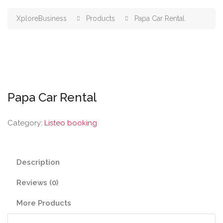
XploreBusiness
Products
Papa Car Rental
Papa Car Rental
Category:
Listeo booking
Description
Reviews (0)
More Products