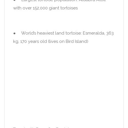
with over 152,000 giant tortoises
● World’s heaviest land tortoise: Esmeralda, 363
kg, 170 years old (lives on Bird Island)