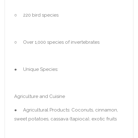
○ 220 bird species
○ Over 1,000 species of invertebrates
● Unique Species:
Agriculture and Cuisine
● Agricultural Products: Coconuts, cinnamon,
sweet potatoes, cassava (tapioca), exotic fruits