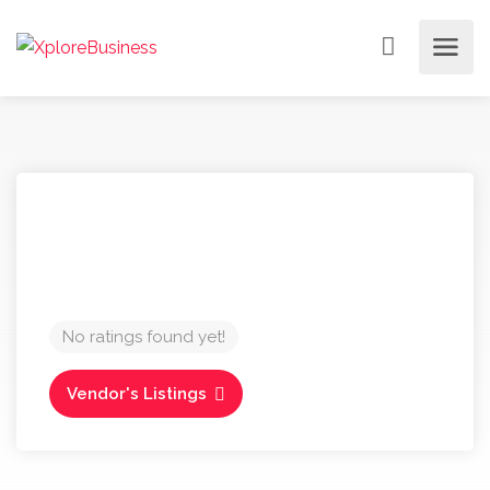
No ratings found yet!
Vendor's Listings