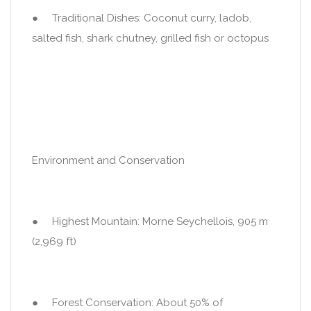
● Traditional Dishes: Coconut curry, ladob,
salted fish, shark chutney, grilled fish or octopus
Environment and Conservation
● Highest Mountain: Morne Seychellois, 905 m
(2,969 ft)
● Forest Conservation: About 50% of