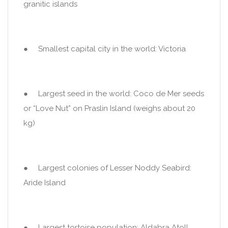
granitic islands
● Smallest capital city in the world: Victoria
● Largest seed in the world: Coco de Mer seeds
or “Love Nut” on Praslin Island (weighs about 20
kg)
● Largest colonies of Lesser Noddy Seabird:
Aride Island
● Largest tortoise population: Aldabra Atoll