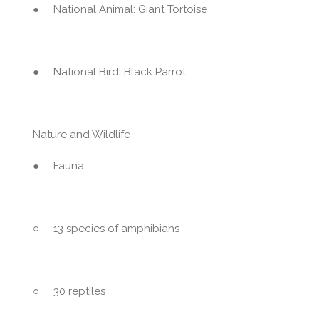
● National Animal: Giant Tortoise
● National Bird: Black Parrot
Nature and Wildlife
● Fauna:
○ 13 species of amphibians
○ 30 reptiles