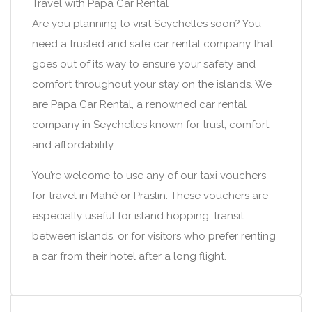
Travel with Papa Car Rental
Are you planning to visit Seychelles soon? You
need a trusted and safe car rental company that
goes out of its way to ensure your safety and
comfort throughout your stay on the islands. We
are Papa Car Rental, a renowned car rental
company in Seychelles known for trust, comfort,
and affordability.
You’re welcome to use any of our taxi vouchers
for travel in Mahé or Praslin. These vouchers are
especially useful for island hopping, transit
between islands, or for visitors who prefer renting
a car from their hotel after a long flight.