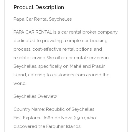
Product Description
Papa Car Rental Seychelles
PAPA CAR RENTAL is a car rental broker company
dedicated to providing a simple car booking
process, cost-effective rental options, and
reliable service. We offer car rental services in
Seychelles, specifically on Mahé and Praslin
Island, catering to customers from around the
world.
Seychelles Overview
Country Name: Republic of Seychelles
First Explorer: João de Nova (1501), who
discovered the Farquhar Islands