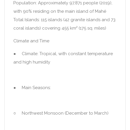
Population: Approximately 97,871 people (2019),
with 90% residing on the main island of Mahé
Total Islands: 115 islands (42 granite islands and 73
coral islands) covering 455 km² (175 sq. miles)
Climate and Time
● Climate: Tropical, with constant temperature
and high humidity
● Main Seasons:
○ Northwest Monsoon (December to March)