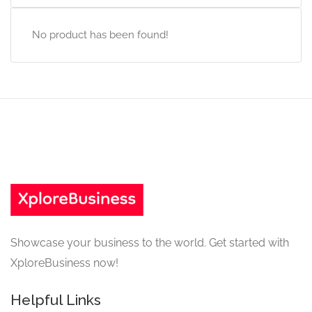
No product has been found!
Showcase your business to the world. Get started with
XploreBusiness now!
Helpful Links