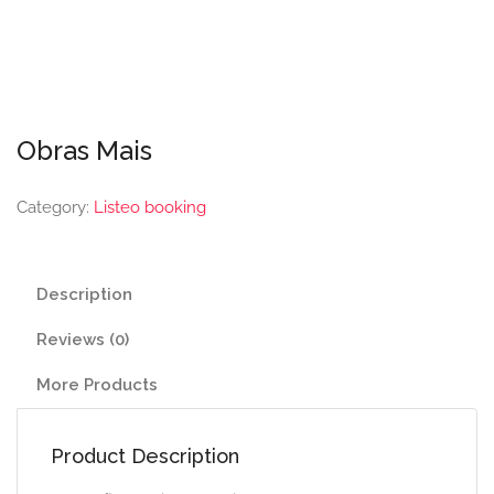
Obras Mais
Category:
Listeo booking
Description
Reviews (0)
More Products
Product Description