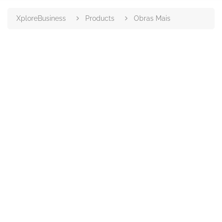
XploreBusiness
Products
Obras Mais