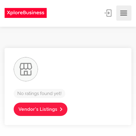
No ratings found yet!
Vendor's Listings