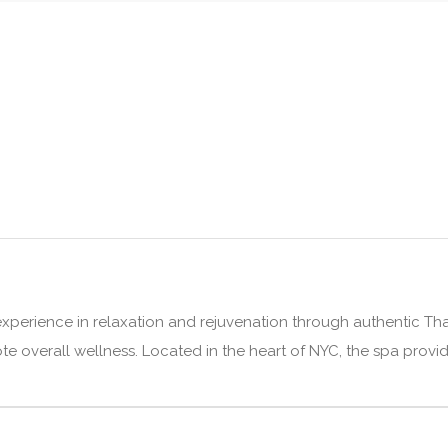
xperience in relaxation and rejuvenation through authentic Thai
e overall wellness. Located in the heart of NYC, the spa provide