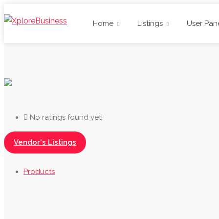
Home
Listings
User Pan
No ratings found yet!
Vendor's Listings
Products