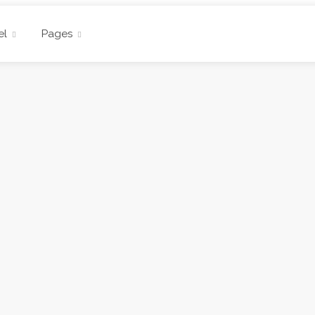
el
Pages