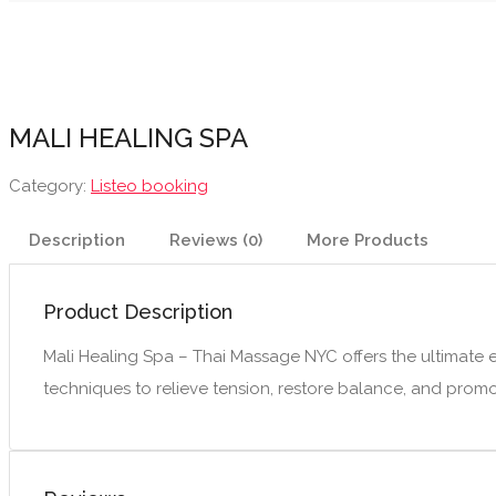
MALI HEALING SPA
Category:
Listeo booking
Description
Reviews (0)
More Products
Product Description
Mali Healing Spa – Thai Massage NYC offers the ultimate e
techniques to relieve tension, restore balance, and promot