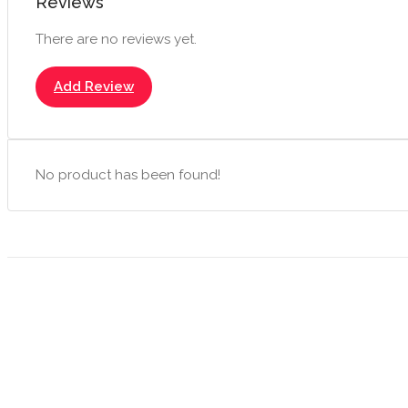
Reviews
There are no reviews yet.
Add Review
No product has been found!