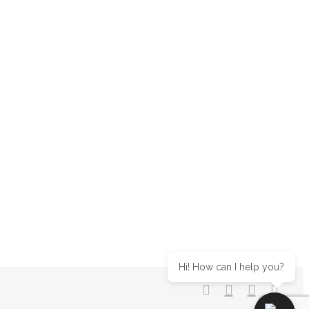
Hi! How can I help you?