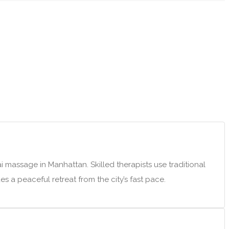
 massage in Manhattan. Skilled therapists use traditional
s a peaceful retreat from the city’s fast pace.