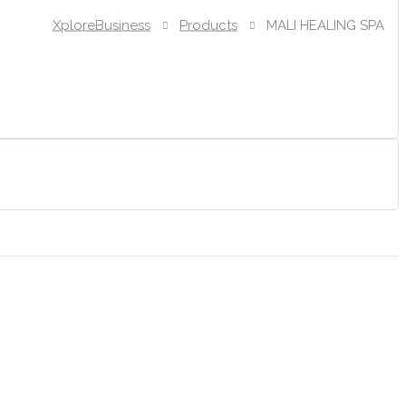
XploreBusiness
Products
MALI HEALING SPA