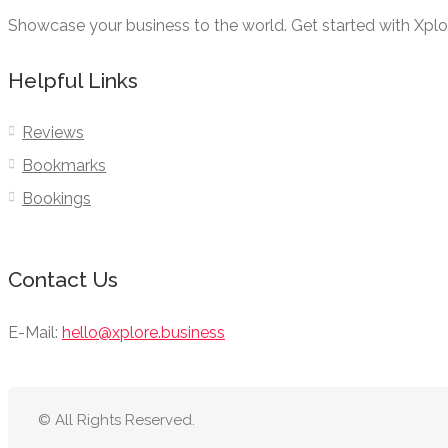
Showcase your business to the world. Get started with Xpl
Helpful Links
Reviews
Bookmarks
Bookings
Contact Us
E-Mail:
hello@xplore.business
© All Rights Reserved.