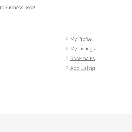
oreBusiness now!
My Profile
My Listings
Bookmarks
Add Listing