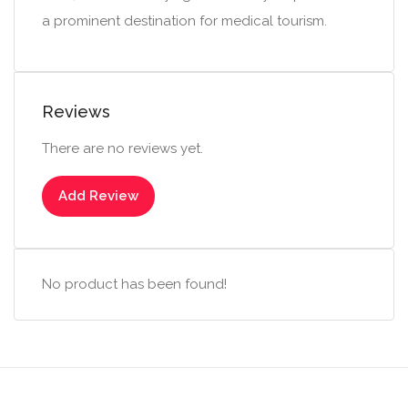
a prominent destination for medical tourism.
Reviews
There are no reviews yet.
Add Review
No product has been found!