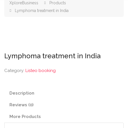
XploreBusiness
Products
Lymphoma treatment in India
Lymphoma treatment in India
Category:
Listeo booking
Description
Reviews (0)
More Products