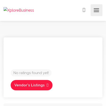
No ratings found yet!
Vendor's Listings