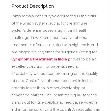
Product Description
Lymphoma,a cancer type originating in the cells
of the lymph system crucial for the immune
system’s defense, poses a significant health
challenge. In Western countries, lymphoma
treatment is often associated with high costs and
prolonged waiting times for surgeries. Opting for
Lymphoma treatment in India
proves to be an
excellent decision for patients seeking
affordability without compromising on the quality
of care. Cost of Lymphoma treatment in India is
notably lower than in other developing or
advanced nations. The Indian med guru services
stands out for its exceptional medical services in
India, further solidifying the country’s reputation as