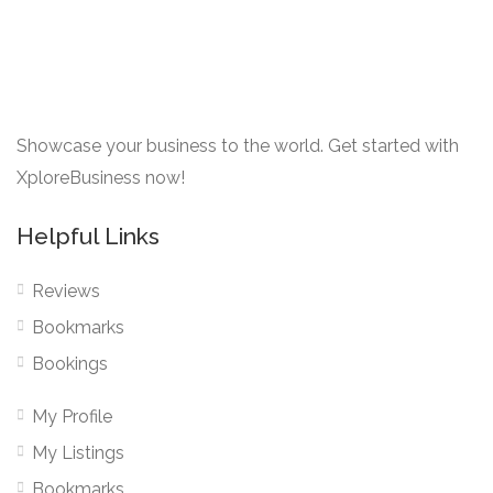
Showcase your business to the world. Get started with
XploreBusiness now!
Helpful Links
Reviews
Bookmarks
Bookings
My Profile
My Listings
Bookmarks