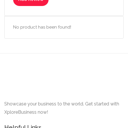
No product has been found!
Showcase your business to the world. Get started with
XploreBusiness now!
Helpful Links