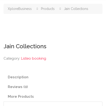
XploreBusiness
Products
Jain Collections
Jain Collections
Category:
Listeo booking
Description
Reviews (0)
More Products