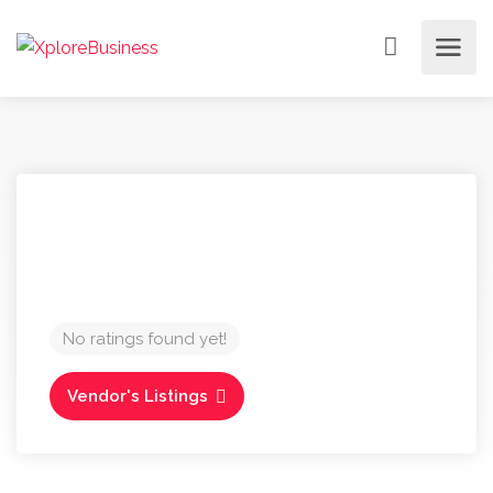
No ratings found yet!
Vendor's Listings