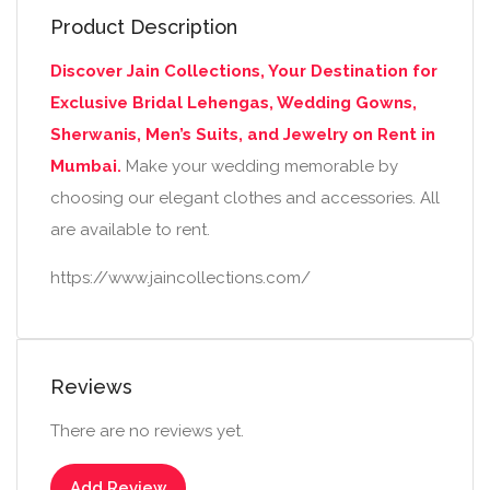
Product Description
Discover Jain Collections, Your Destination for
Exclusive Bridal Lehengas, Wedding Gowns,
Sherwanis, Men’s Suits, and Jewelry on Rent in
Mumbai.
Make your wedding memorable by
choosing our elegant clothes and accessories. All
are available to rent.
https://www.jaincollections.com/
Reviews
There are no reviews yet.
Add Review