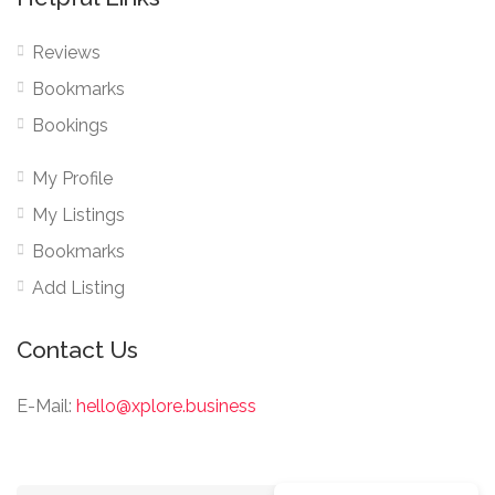
Reviews
Bookmarks
Bookings
My Profile
My Listings
Bookmarks
Add Listing
Contact Us
E-Mail:
hello@xplore.business