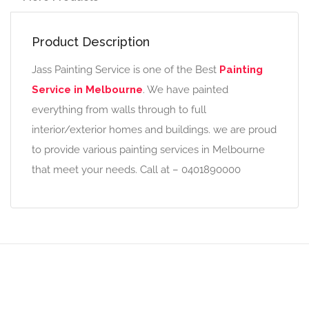
Product Description
Jass Painting Service is one of the Best
Painting
Service in Melbourne
. We have painted
everything from walls through to full
interior/exterior homes and buildings. we are proud
to provide various painting services in Melbourne
that meet your needs. Call at – 0401890000