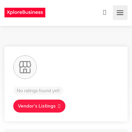
No ratings found yet!
Vendor's Listings