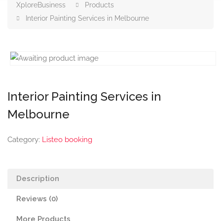
XploreBusiness
Products
Interior Painting Services in Melbourne
Interior Painting Services in
Melbourne
Category:
Listeo booking
Description
Reviews (0)
More Products