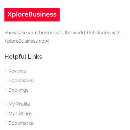
Showcase your business to the world. Get started with
XploreBusiness now!
Helpful Links
Reviews
Bookmarks
Bookings
My Profile
My Listings
Bookmarks