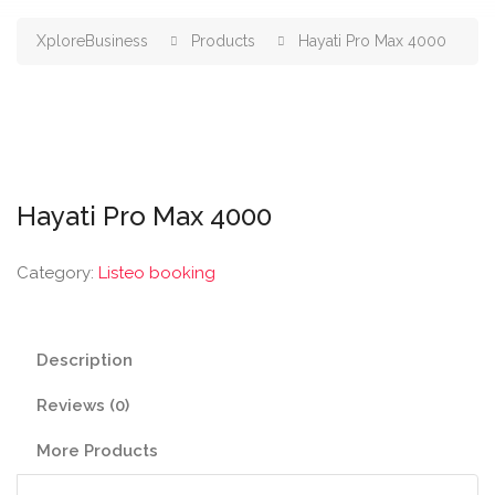
XploreBusiness
Products
Hayati Pro Max 4000
Hayati Pro Max 4000
Category:
Listeo booking
Description
Reviews (0)
More Products