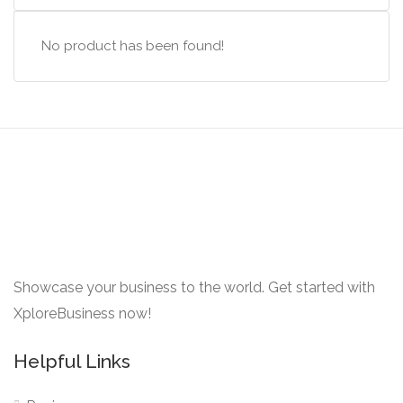
No product has been found!
Showcase your business to the world. Get started with
XploreBusiness now!
Helpful Links