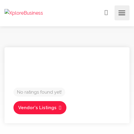
No ratings found yet!
Vendor's Listings