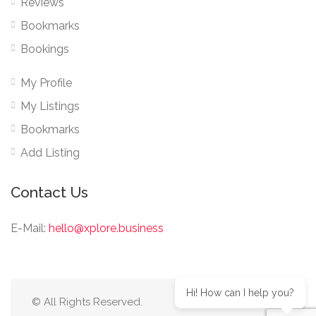
Reviews
Bookmarks
Bookings
My Profile
My Listings
Bookmarks
Add Listing
Contact Us
E-Mail:
hello@xplore.business
Hi! How can I help you?
© All Rights Reserved.