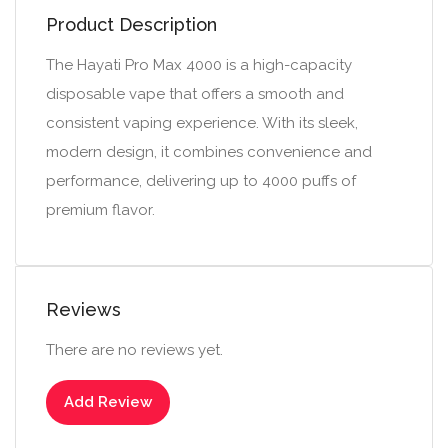
Product Description
The Hayati Pro Max 4000 is a high-capacity
disposable vape that offers a smooth and
consistent vaping experience. With its sleek,
modern design, it combines convenience and
performance, delivering up to 4000 puffs of
premium flavor.
Reviews
There are no reviews yet.
Add Review