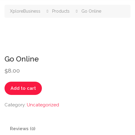
XploreBusiness
Products
Go Online
Go Online
8.00
$
Go
Add to cart
Online
quantity
Category:
Uncategorized
Reviews (0)