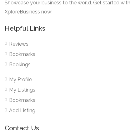
Showcase your business to the world. Get started with
XploreBusiness now!
Helpful Links
Reviews
Bookmarks
Bookings
My Profile
My Listings
Bookmarks
Add Listing
Contact Us