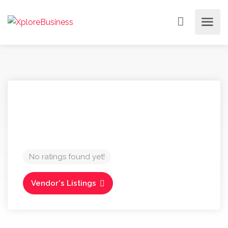
No ratings found yet!
Vendor's Listings