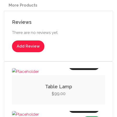
More Products
Reviews
There are no reviews yet.
Add Review
Add to cart
Table Lamp
99.00
$
Add to cart