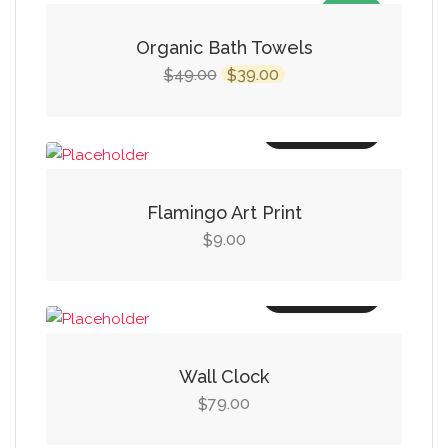
SALE!
Organic Bath Towels
Original
Current
49.00
39.00
$
$
price
price
was:
is:
Add to cart
$49.00.
$39.00.
Flamingo Art Print
9.00
$
Add to cart
Wall Clock
79.00
$