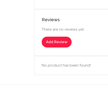
Reviews
There are no reviews yet.
Add Review
No product has been found!