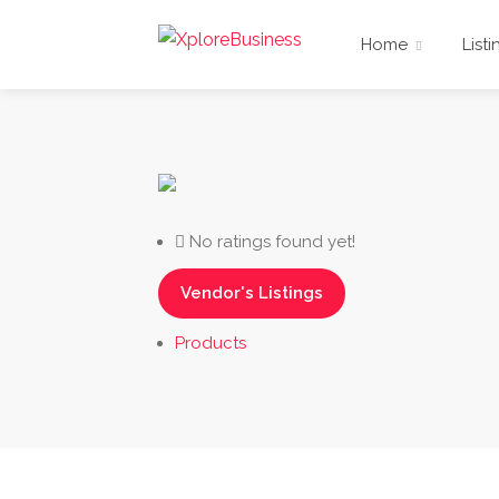
Home
Listi
No ratings found yet!
Vendor's Listings
Products