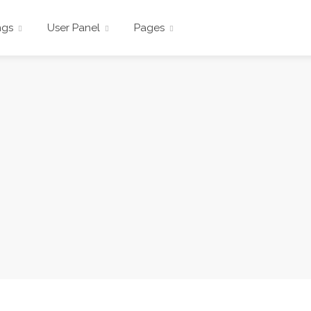
ngs
User Panel
Pages