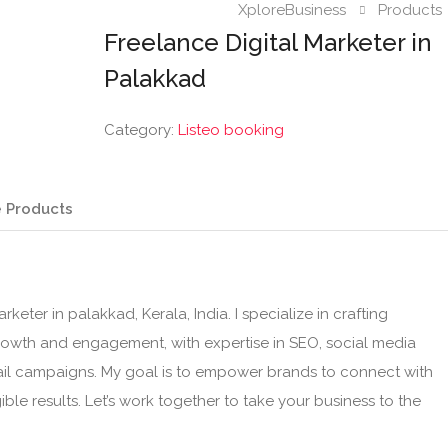
XploreBusiness
Products
Freelance Digital Marketer in
Palakkad
Category:
Listeo booking
 Products
keter in palakkad, Kerala, India. I specialize in crafting
growth and engagement, with expertise in SEO, social media
ail campaigns. My goal is to empower brands to connect with
ible results. Let’s work together to take your business to the