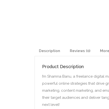
Description
Reviews (0)
More
Product Description
I’m Shamna Banu, a freelance digital mar
powerful online strategies that drive 
marketing, content marketing, and em
their target audiences and deliver tang
next level!