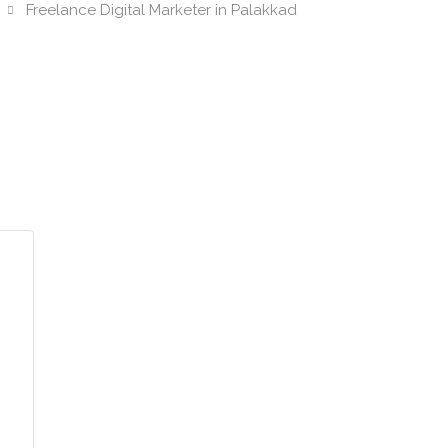
Freelance Digital Marketer in Palakkad