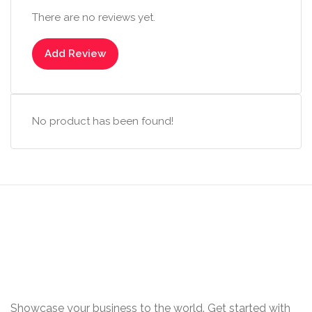
There are no reviews yet.
Add Review
No product has been found!
Showcase your business to the world. Get started with