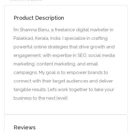
Product Description
I’m Shamna Banu, a freelance digital marketer in
Palakkad, Kerala, India. I specialize in crafting
powerful online strategies that drive growth and
engagement, with expertise in SEO, social media
marketing, content marketing, and email
campaigns. My goal is to empower brands to
connect with their target audiences and deliver
tangible results. Let’s work together to take your
business to the next level!
Reviews