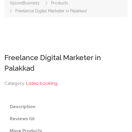
XploreBusiness
Products
Freelance Digital Marketer in Palakkad
Freelance Digital Marketer in
Palakkad
Category:
Listeo booking
Description
Reviews (0)
More Products