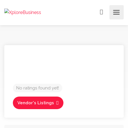
No ratings found yet!
Vendor's Listings