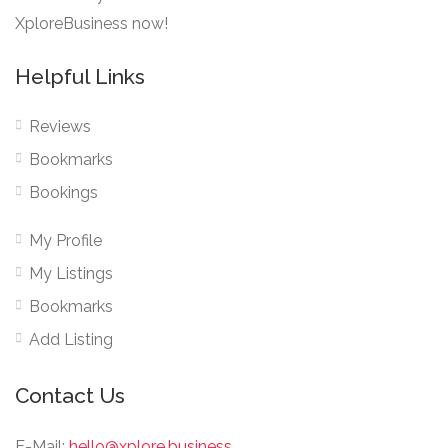
XploreBusiness now!
Helpful Links
Reviews
Bookmarks
Bookings
My Profile
My Listings
Bookmarks
Add Listing
Contact Us
E-Mail:
hello@xplore.business