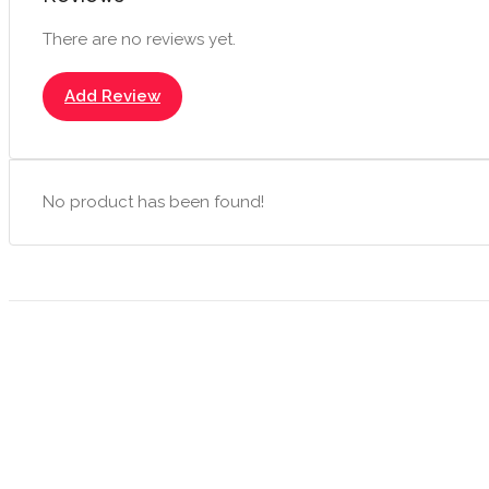
There are no reviews yet.
Add Review
No product has been found!