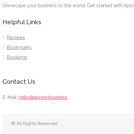
Showcase your business to the world. Get started with Xpl
Helpful Links
Reviews
Bookmarks
Bookings
Contact Us
E-Mail:
hello@xplore.business
© All Rights Reserved.