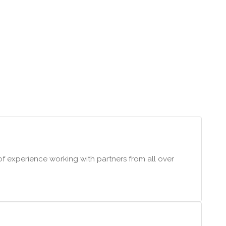
f experience working with partners from all over