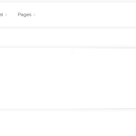
el
Pages