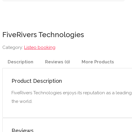
FiveRivers Technologies
Category:
Listeo booking
Description
Reviews (0)
More Products
Product Description
FiveRivers Technologies enjoys its reputation as a leadi
the world.
Reviews