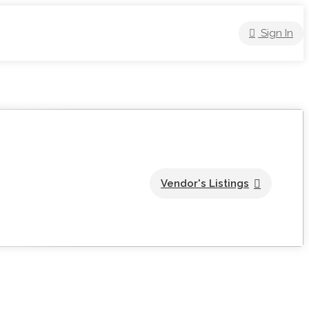
Sign In
Vendor's Listings