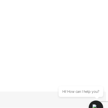
Hi! How can I help you?