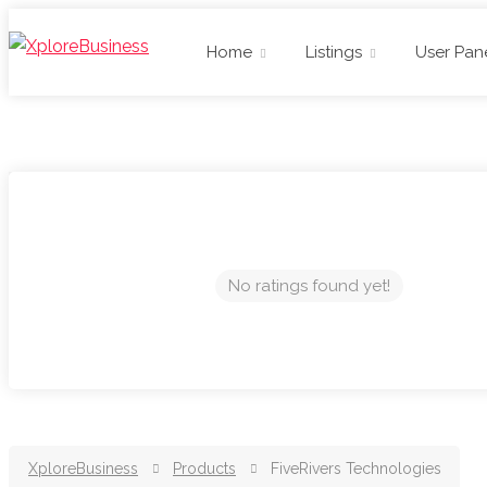
Home
Listings
User Pan
No ratings found yet!
XploreBusiness
Products
FiveRivers Technologies