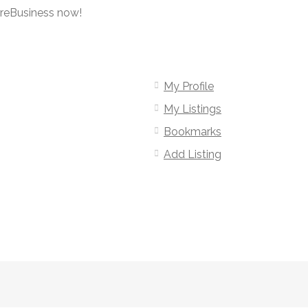
oreBusiness now!
My Profile
My Listings
Bookmarks
Add Listing