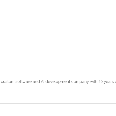
ng custom software and AI development company with 20 years o