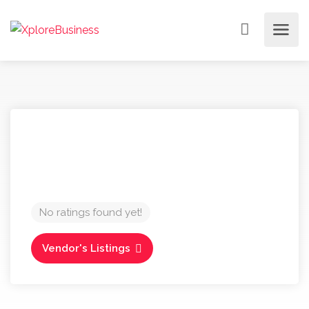
No ratings found yet!
Vendor's Listings