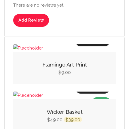
There are no reviews yet.
Add Review
Add to cart
Flamingo Art Print
9.00
$
Add to cart
SALE!
Wicker Basket
Original
Current
49.00
39.00
$
$
price
price