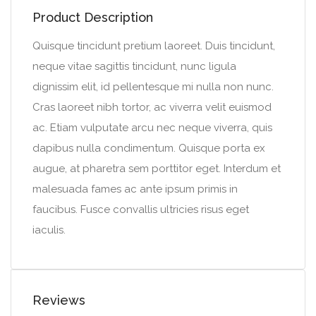
Product Description
Quisque tincidunt pretium laoreet. Duis tincidunt,
neque vitae sagittis tincidunt, nunc ligula
dignissim elit, id pellentesque mi nulla non nunc.
Cras laoreet nibh tortor, ac viverra velit euismod
ac. Etiam vulputate arcu nec neque viverra, quis
dapibus nulla condimentum. Quisque porta ex
augue, at pharetra sem porttitor eget. Interdum et
malesuada fames ac ante ipsum primis in
faucibus. Fusce convallis ultricies risus eget
iaculis.
Reviews