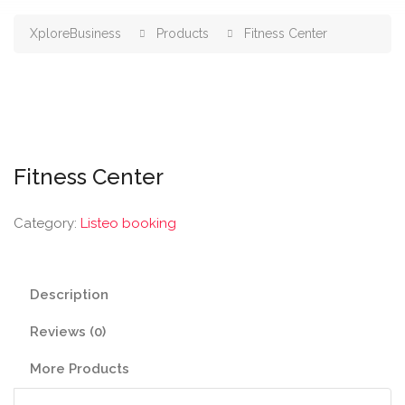
XploreBusiness
Products
Fitness Center
Fitness Center
Category:
Listeo booking
Description
Reviews (0)
More Products