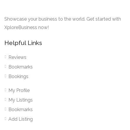
Showcase your business to the world. Get started with
XploreBusiness now!
Helpful Links
Reviews
Bookmarks
Bookings
My Profile
My Listings
Bookmarks
Add Listing