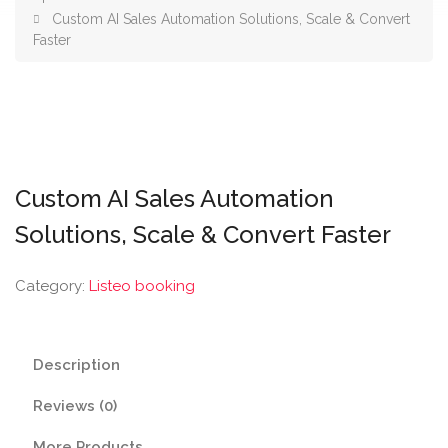
Custom AI Sales Automation Solutions, Scale & Convert
Faster
Custom AI Sales Automation
Solutions, Scale & Convert Faster
Category:
Listeo booking
Description
Reviews (0)
More Products