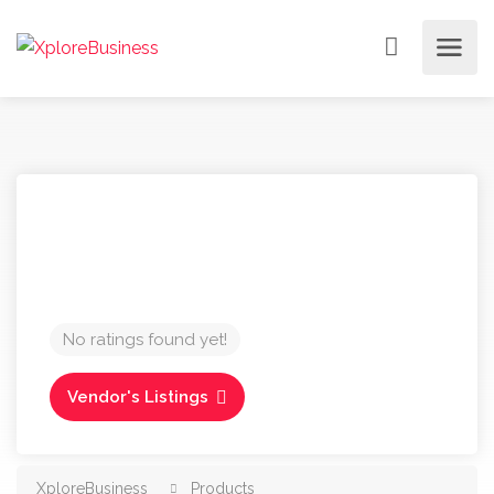
No ratings found yet!
Vendor's Listings
XploreBusiness
Products