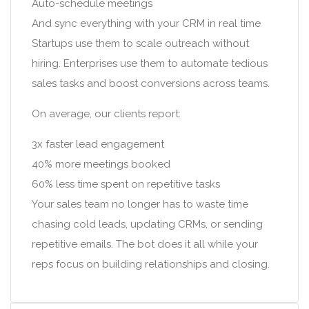
Auto-schedule meetings
And sync everything with your CRM in real time
Startups use them to scale outreach without
hiring. Enterprises use them to automate tedious
sales tasks and boost conversions across teams.
On average, our clients report:
3x faster lead engagement
40% more meetings booked
60% less time spent on repetitive tasks
Your sales team no longer has to waste time
chasing cold leads, updating CRMs, or sending
repetitive emails. The bot does it all while your
reps focus on building relationships and closing.