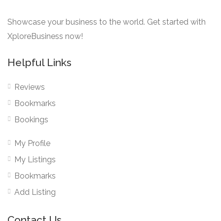
Showcase your business to the world. Get started with
XploreBusiness now!
Helpful Links
Reviews
Bookmarks
Bookings
My Profile
My Listings
Bookmarks
Add Listing
Contact Us