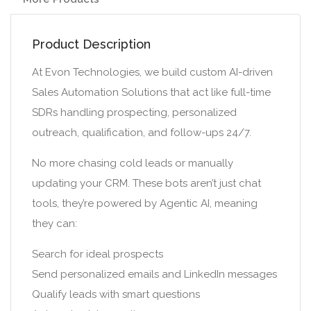
Product Description
At Evon Technologies, we build custom AI-driven
Sales Automation Solutions that act like full-time
SDRs handling prospecting, personalized
outreach, qualification, and follow-ups 24/7.
No more chasing cold leads or manually
updating your CRM. These bots aren’t just chat
tools, they’re powered by Agentic AI, meaning
they can:
Search for ideal prospects
Send personalized emails and LinkedIn messages
Qualify leads with smart questions