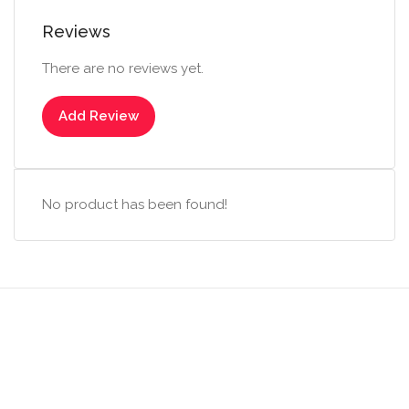
Reviews
There are no reviews yet.
Add Review
No product has been found!