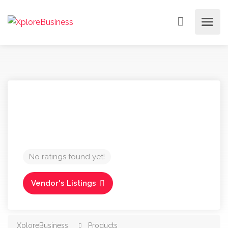
No ratings found yet!
Vendor's Listings
XploreBusiness
Products