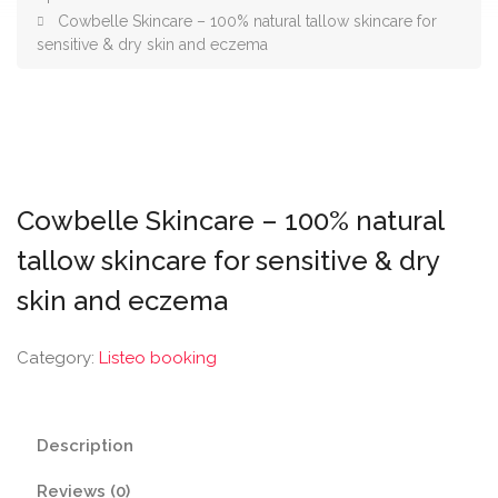
Cowbelle Skincare – 100% natural tallow skincare for
sensitive & dry skin and eczema
Cowbelle Skincare – 100% natural
tallow skincare for sensitive & dry
skin and eczema
Category:
Listeo booking
Description
Reviews (0)