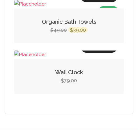
$14.00.
$9.00.
SALE!
Organic Bath Towels
Original
Current
49.00
39.00
$
$
price
price
was:
is:
Add to cart
$49.00.
$39.00.
Wall Clock
79.00
$