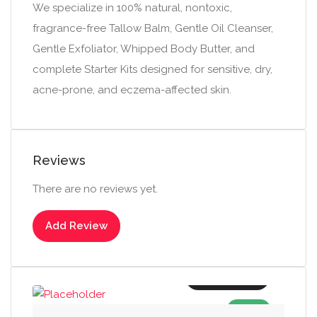
We specialize in 100% natural, nontoxic,
fragrance-free Tallow Balm, Gentle Oil Cleanser,
Gentle Exfoliator, Whipped Body Butter, and
complete Starter Kits designed for sensitive, dry,
acne-prone, and eczema-affected skin.
Reviews
There are no reviews yet.
Add Review
Add to cart
SALE!