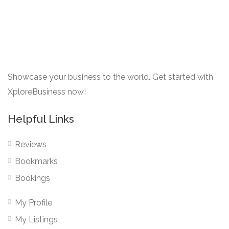
Showcase your business to the world. Get started with
XploreBusiness now!
Helpful Links
Reviews
Bookmarks
Bookings
My Profile
My Listings