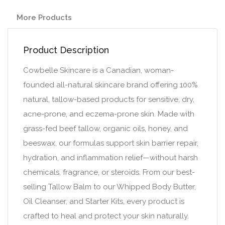
More Products
Product Description
Cowbelle Skincare is a Canadian, woman-
founded all-natural skincare brand offering 100%
natural, tallow-based products for sensitive, dry,
acne-prone, and eczema-prone skin. Made with
grass-fed beef tallow, organic oils, honey, and
beeswax, our formulas support skin barrier repair,
hydration, and inflammation relief—without harsh
chemicals, fragrance, or steroids. From our best-
selling Tallow Balm to our Whipped Body Butter,
Oil Cleanser, and Starter Kits, every product is
crafted to heal and protect your skin naturally.