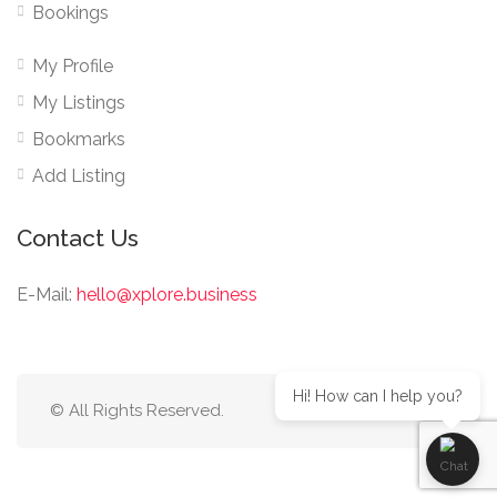
Bookings
My Profile
My Listings
Bookmarks
Add Listing
Contact Us
E-Mail:
hello@xplore.business
Hi! How can I help you?
© All Rights Reserved.