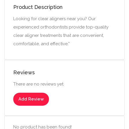
Product Description
Looking for clear aligners near you? Our
experienced orthodontists provide top-quality
clear aligner treatments that are convenient,
comfortable, and effective.”
Reviews
There are no reviews yet.
Add Review
No product has been found!