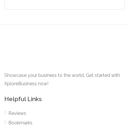
Showcase your business to the world. Get started with
XploreBusiness now!
Helpful Links
Reviews
Bookmarks