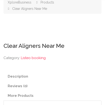
XploreBusiness
Products
Clear Aligners Near Me
Clear Aligners Near Me
Category:
Listeo booking
Description
Reviews (0)
More Products