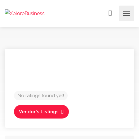
No ratings found yet!
Vendor's Listings