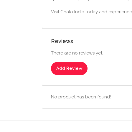
Visit Chalo India today and experience t
Reviews
There are no reviews yet.
Add Review
No product has been found!