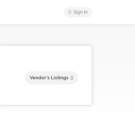
Sign In
Vendor's Listings