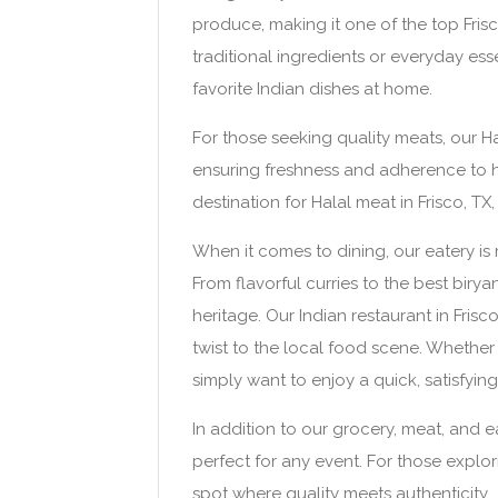
produce, making it one of the top Fris
traditional ingredients or everyday ess
favorite Indian dishes at home.
For those seeking quality meats, our Hal
ensuring freshness and adherence to h
destination for Halal meat in Frisco, T
When it comes to dining, our eatery is 
From flavorful curries to the best biryan
heritage. Our Indian restaurant in Fris
twist to the local food scene. Whether 
simply want to enjoy a quick, satisfyi
In addition to our grocery, meat, and e
perfect for any event. For those explo
spot where quality meets authenticity.