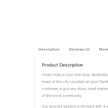
Description
Reviews (0)
More
Product Description
Chalo India is your one-stop destination 
heart of the city. Located at 11010 Pan
combines a grocery store, meat market
of the local community.
Our grocery section is stocked with a w