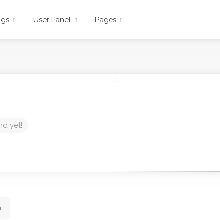
ngs
User Panel
Pages
nd yet!
a