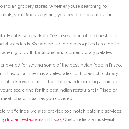
co Indian grocery stores. Whether you’re searching for
entials, you’ll find everything you need to recreate your
al Meat Frisco market offers a selection of the finest cuts,
alal standards. We are proud to be recognized as a go-to
X, catering to both traditional and contemporary palates.
renowned for serving some of the best Indian food in Frisco.
i in Frisco, our menu is a celebration of India’s rich culinary
co is also known for its delectable mandi, bringing a unique
you’re searching for the best Indian restaurant in Frisco or
ng meal, Chalo India has you covered.
atery offerings, we also provide top-notch catering services,
ring
Indian restaurants in Frisco
, Chalo India is a must-visit