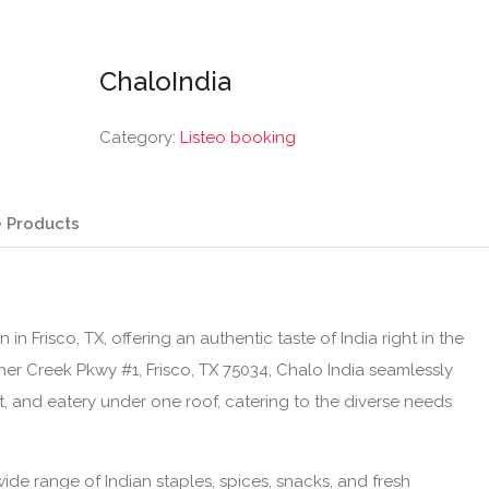
ChaloIndia
Category:
Listeo booking
 Products
in Frisco, TX, offering an authentic taste of India right in the
ther Creek Pkwy #1, Frisco, TX 75034, Chalo India seamlessly
, and eatery under one roof, catering to the diverse needs
ide range of Indian staples, spices, snacks, and fresh