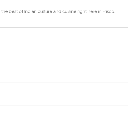
he best of Indian culture and cuisine right here in Frisco.