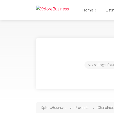
Home
Listi
No ratings fou
XploreBusiness
Products
ChaloIndi