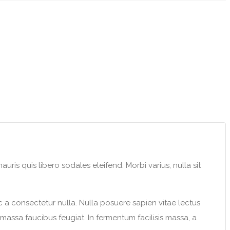
uris quis libero sodales eleifend. Morbi varius, nulla sit
c a consectetur nulla. Nulla posuere sapien vitae lectus
s massa faucibus feugiat. In fermentum facilisis massa, a