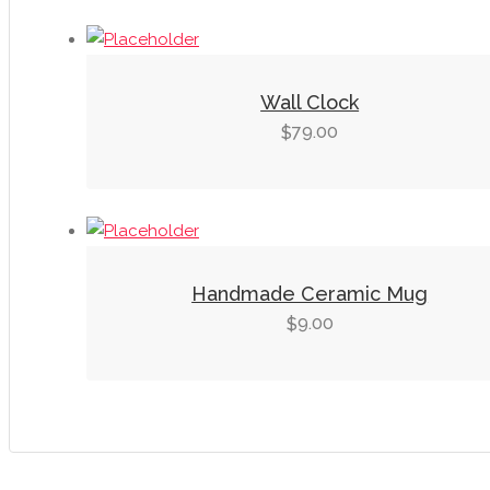
Wall Clock
79.00
$
Handmade Ceramic Mug
9.00
$