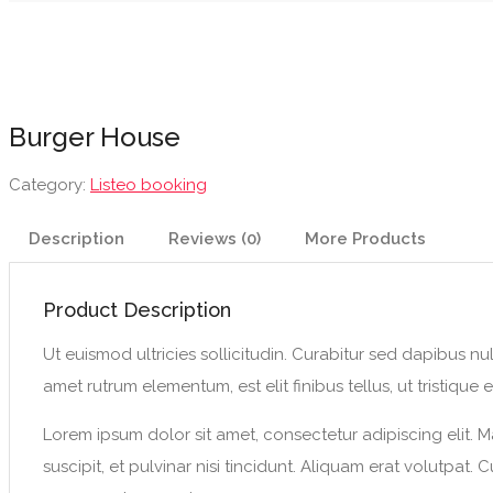
Burger House
Category:
Listeo booking
Description
Reviews (0)
More Products
Product Description
Ut euismod ultricies sollicitudin. Curabitur sed dapibus nu
amet rutrum elementum, est elit finibus tellus, ut tristique el
Lorem ipsum dolor sit amet, consectetur adipiscing elit. M
suscipit, et pulvinar nisi tincidunt. Aliquam erat volutpat.