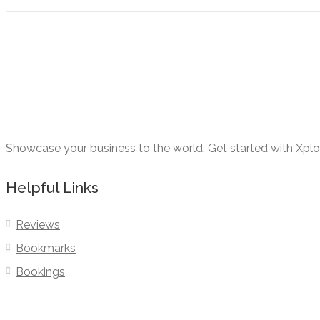
Showcase your business to the world. Get started with Xpl
Helpful Links
Reviews
Bookmarks
Bookings