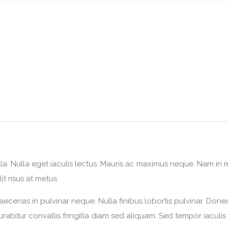
lla. Nulla eget iaculis lectus. Mauris ac maximus neque. Nam in ma
it risus at metus.
aecenas in pulvinar neque. Nulla finibus lobortis pulvinar. Done
 Curabitur convallis fringilla diam sed aliquam. Sed tempor iaculi