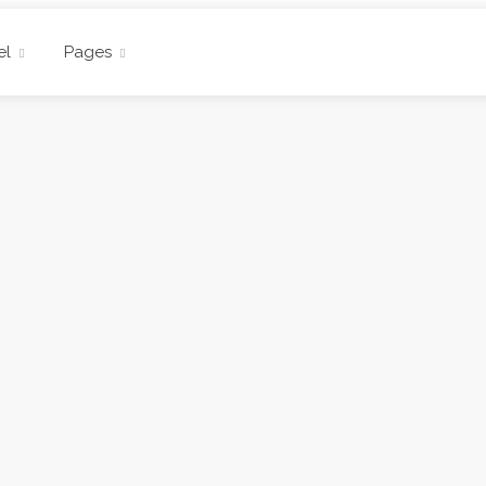
el
Pages