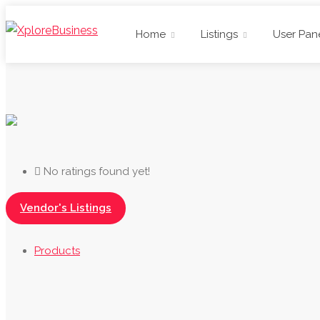
Home
Listings
User Pan
No ratings found yet!
Vendor's Listings
Products