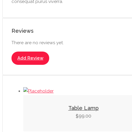
consequat purus viverra.
Reviews
There are no reviews yet.
Add Review
Table Lamp
99.00
$