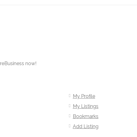
oreBusiness now!
My Profile
My Listings
Bookmarks
Add Listing