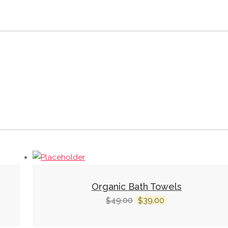
Organic Bath Towels
Original
Current
49.00
39.00
$
$
price
price
was:
is: