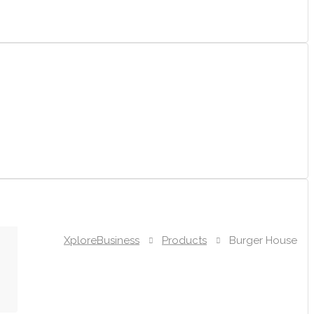
XploreBusiness
Products
Burger House