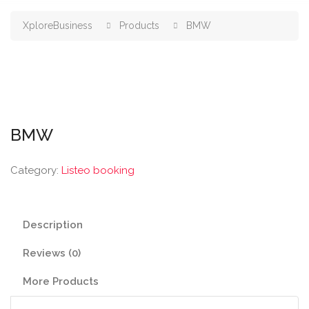
XploreBusiness
Products
BMW
BMW
Category:
Listeo booking
Description
Reviews (0)
More Products