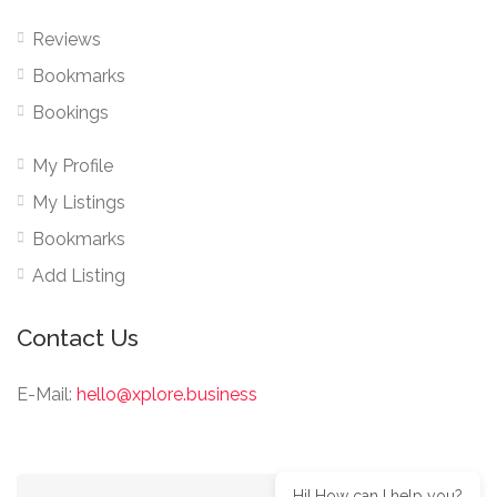
Reviews
Bookmarks
Bookings
My Profile
My Listings
Bookmarks
Add Listing
Contact Us
E-Mail:
hello@xplore.business
Hi! How can I help you?