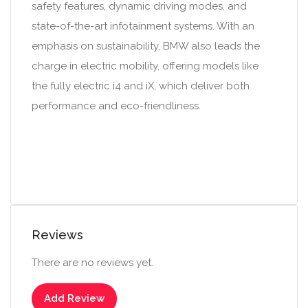
safety features, dynamic driving modes, and
state-of-the-art infotainment systems. With an
emphasis on sustainability, BMW also leads the
charge in electric mobility, offering models like
the fully electric i4 and iX, which deliver both
performance and eco-friendliness.
Reviews
There are no reviews yet.
Add Review