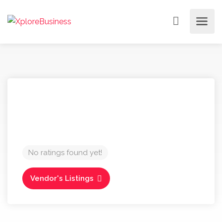
No ratings found yet!
Vendor's Listings