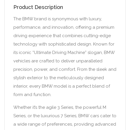
Product Description
The BMW brand is synonymous with luxury,
performance, and innovation, offering a premium
driving experience that combines cutting-edge
technology with sophisticated design. Known for
its iconic “Ultimate Driving Machine” slogan, BMW
vehicles are crafted to deliver unparalleled
precision, power, and comfort. From the sleek and
stylish exterior to the meticulously designed
interior, every BMW model is a perfect blend of
form and function.
Whether it’s the agile 3 Series, the powerful M
Series, or the luxurious 7 Series, BMW cars cater to
a wide range of preferences, providing advanced