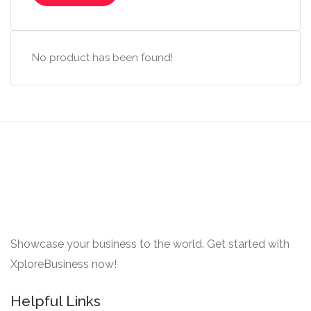
No product has been found!
Showcase your business to the world. Get started with
XploreBusiness now!
Helpful Links