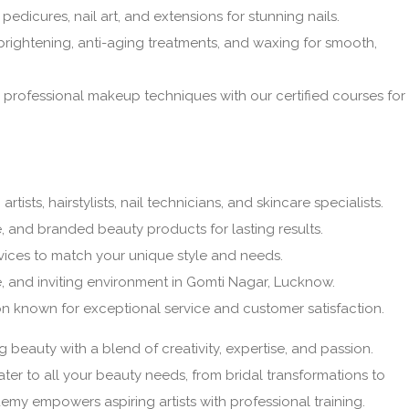
pedicures, nail art, and extensions for stunning nails.
brightening, anti-aging treatments, and waxing for smooth,
professional makeup techniques with our certified courses for
tists, hairstylists, nail technicians, and skincare specialists.
, and branded beauty products for lasting results.
ices to match your unique style and needs.
, and inviting environment in Gomti Nagar, Lucknow.
n known for exceptional service and customer satisfaction.
g beauty with a blend of creativity, expertise, and passion.
ter to all your beauty needs, from bridal transformations to
 empowers aspiring artists with professional training.