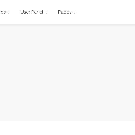
ngs
User Panel
Pages