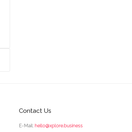
Contact Us
E-Mail:
hello@xplore.business