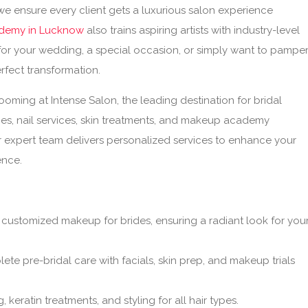
 we ensure every client gets a luxurious salon experience
demy in Lucknow
also trains aspiring artists with industry-level
for your wedding, a special occasion, or simply want to pampe
rfect transformation.
ming at Intense Salon, the leading destination for bridal
ces, nail services, skin treatments, and makeup academy
r expert team delivers personalized services to enhance your
ence.
 customized makeup for brides, ensuring a radiant look for you
te pre-bridal care with facials, skin prep, and makeup trials
, keratin treatments, and styling for all hair types.