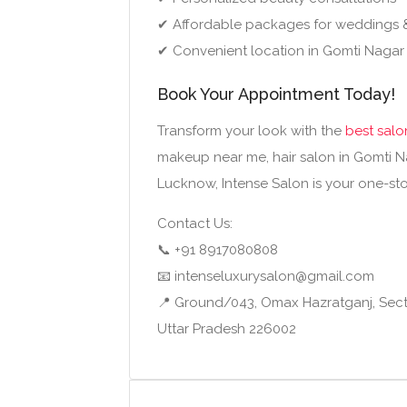
✔ Affordable packages for weddings 
✔ Convenient location in Gomti Nagar
Book Your Appointment Today!
Transform your look with the
best salo
makeup near me, hair salon in Gomti Na
Lucknow, Intense Salon is your one-stop
Contact Us:
📞 +91 8917080808
📧 intenseluxurysalon@gmail.com
📍 Ground/043, Omax Hazratganj, Sect
Uttar Pradesh 226002