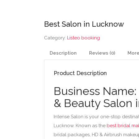
Best Salon in Lucknow
Category:
Listeo booking
Description
Reviews (0)
More
Product Description
Business Name: 
& Beauty Salon 
Intense Salon is your one-stop destinat
Lucknow. Known as the
best bridal ma
bridal packages, HD & Airbrush makeup, 