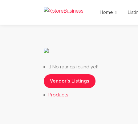
Home
Listi
No ratings found yet!
Vendor's Listings
Products