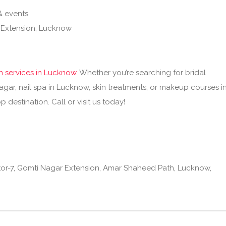
& events
 Extension, Lucknow
n services in Lucknow
. Whether you’re searching for bridal
gar, nail spa in Lucknow, skin treatments, or makeup courses i
 destination. Call or visit us today!
or-7, Gomti Nagar Extension, Amar Shaheed Path, Lucknow,