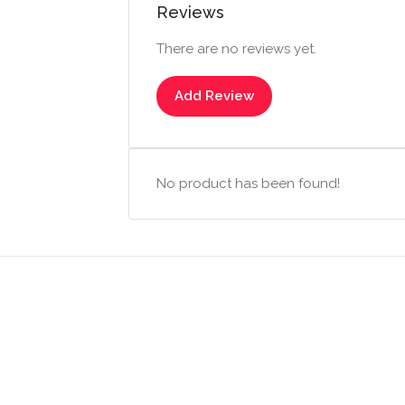
Reviews
There are no reviews yet.
Add Review
No product has been found!