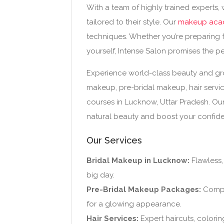
With a team of highly trained experts,
tailored to their style. Our
makeup aca
techniques. Whether you’re preparing 
yourself, Intense Salon promises the pe
Experience world-class beauty and groo
makeup, pre-bridal makeup, hair servi
courses in Lucknow, Uttar Pradesh. Ou
natural beauty and boost your confid
Our Services
Bridal Makeup in Lucknow:
Flawless,
big day.
Pre-Bridal Makeup Packages:
Comple
for a glowing appearance.
Hair Services:
Expert haircuts, coloring