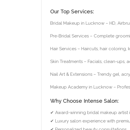
Our Top Services:
Bridal Makeup in Lucknow – HD, Airbru
Pre-Bridal Services – Complete groom
Hair Services – Haircuts, hair coloring
Skin Treatments – Facials, clean-ups, 
Nail Art & Extensions – Trendy gel, acr
Makeup Academy in Lucknow – Professi
Why Choose Intense Salon:
✔ Award-winning bridal makeup artist
✔ Luxury salon experience with premi
✔ Personalized beauty consultations