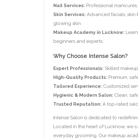
Nail Services:
Professional manicures, 
Skin Services:
Advanced facials, skin 
glowing skin.
Makeup Academy in Lucknow:
Learn 
beginners and experts.
Why Choose Intense Salon?
Expert Professionals:
Skilled makeup ar
High-Quality Products:
Premium, safe
Tailored Experience:
Customized serv
Hygienic & Modern Salon:
Clean, safe
Trusted Reputation:
A top-rated salo
Intense Salon is dedicated to redefinin
Located in the heart of Lucknow, we ca
everyday grooming. Our makeup academy