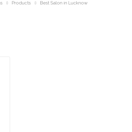
ss
Products
Best Salon in Lucknow