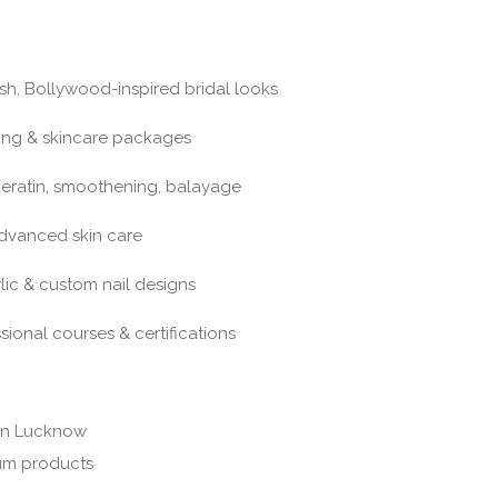
sh, Bollywood-inspired bridal looks
ing & skincare packages
, keratin, smoothening, balayage
advanced skin care
ylic & custom nail designs
onal courses & certifications
 in Lucknow
um products