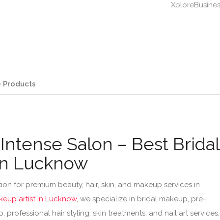
XploreBusine
 Products
Intense Salon – Best Bridal
in Lucknow
ion for premium beauty, hair, skin, and makeup services in
keup artist in Lucknow
, we specialize in bridal makeup, pre-
professional hair styling, skin treatments, and nail art services.