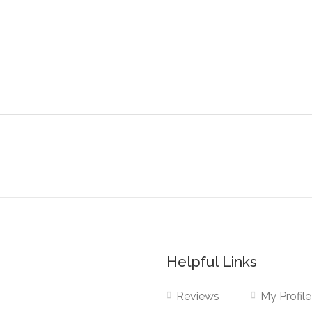
Helpful Links
Reviews
My Profile