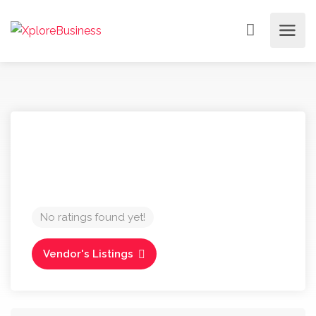
No ratings found yet!
Vendor's Listings