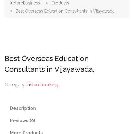
XploreBusiness
Products
Best Overseas Education Consultants in Vijayawada,
Best Overseas Education
Consultants in Vijayawada,
Category:
Listeo booking
Description
Reviews (0)
More Products