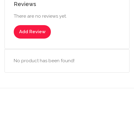
Reviews
There are no reviews yet.
Add Review
No product has been found!