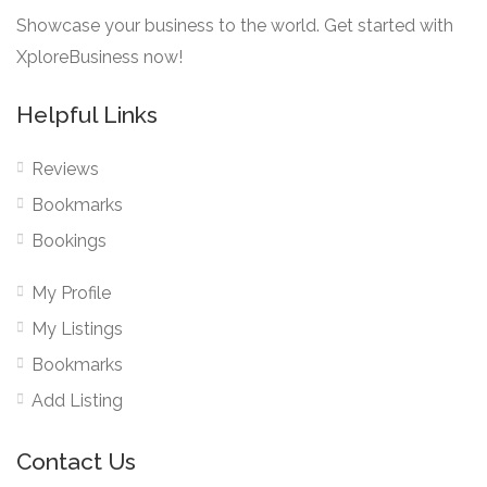
Showcase your business to the world. Get started with
XploreBusiness now!
Helpful Links
Reviews
Bookmarks
Bookings
My Profile
My Listings
Bookmarks
Add Listing
Contact Us