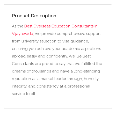
Product Description
As the
Best Overseas Education Consultants in
Vijayawada
, we provide comprehensive support,
from university selection to visa guidance,
ensuring you achieve your academic aspirations
abroad easily and confidently. We, Be Best
Consultants are proud to say that we fulfilled the
dreams of thousands and have a long-standing
reputation as a market leader through, honesty,
integrity, and consistency at a professional
service to all.