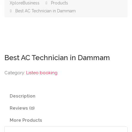
XploreBusiness
Products
Best AC Technician in Dammam
Best AC Technician in Dammam
Category:
Listeo booking
Description
Reviews (0)
More Products