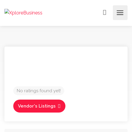
No ratings found yet!
Vendor's Listings