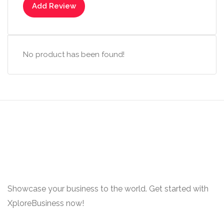
Add Review
No product has been found!
Showcase your business to the world. Get started with
XploreBusiness now!