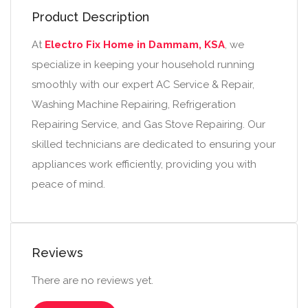
Product Description
At
Electro Fix Home in Dammam, KSA
, we
specialize in keeping your household running
smoothly with our expert AC Service & Repair,
Washing Machine Repairing, Refrigeration
Repairing Service, and Gas Stove Repairing. Our
skilled technicians are dedicated to ensuring your
appliances work efficiently, providing you with
peace of mind.
Reviews
There are no reviews yet.