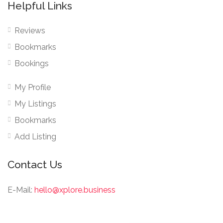
Helpful Links
Reviews
Bookmarks
Bookings
My Profile
My Listings
Bookmarks
Add Listing
Contact Us
E-Mail:
hello@xplore.business