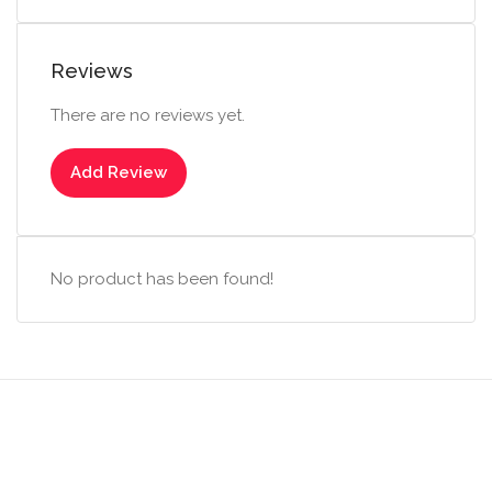
Reviews
There are no reviews yet.
Add Review
No product has been found!