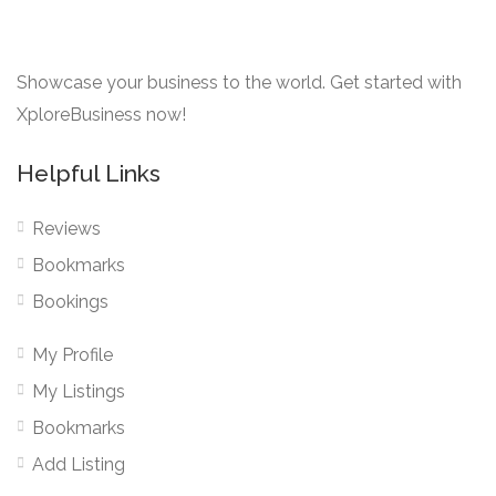
Showcase your business to the world. Get started with
XploreBusiness now!
Helpful Links
Reviews
Bookmarks
Bookings
My Profile
My Listings
Bookmarks
Add Listing