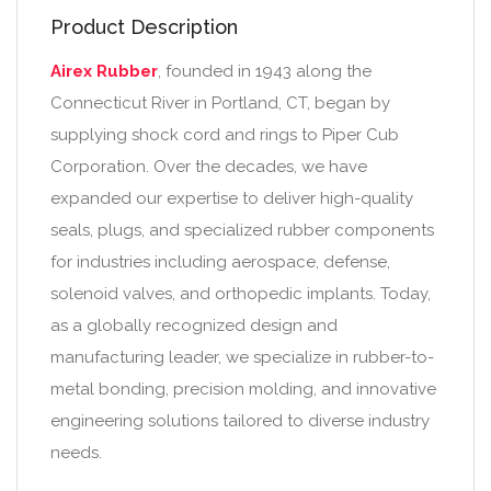
Product Description
Airex Rubber
, founded in 1943 along the
Connecticut River in Portland, CT, began by
supplying shock cord and rings to Piper Cub
Corporation. Over the decades, we have
expanded our expertise to deliver high-quality
seals, plugs, and specialized rubber components
for industries including aerospace, defense,
solenoid valves, and orthopedic implants. Today,
as a globally recognized design and
manufacturing leader, we specialize in rubber-to-
metal bonding, precision molding, and innovative
engineering solutions tailored to diverse industry
needs.