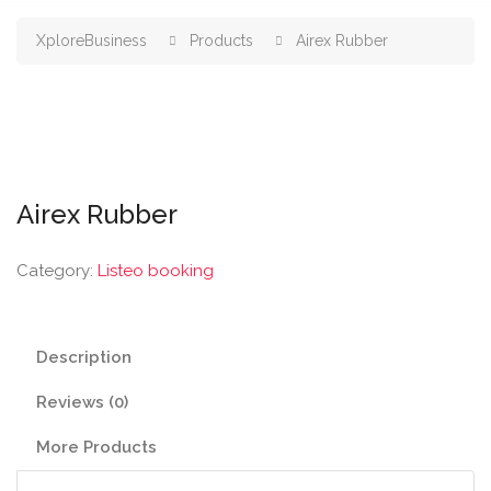
XploreBusiness
Products
Airex Rubber
Airex Rubber
Category:
Listeo booking
Description
Reviews (0)
More Products