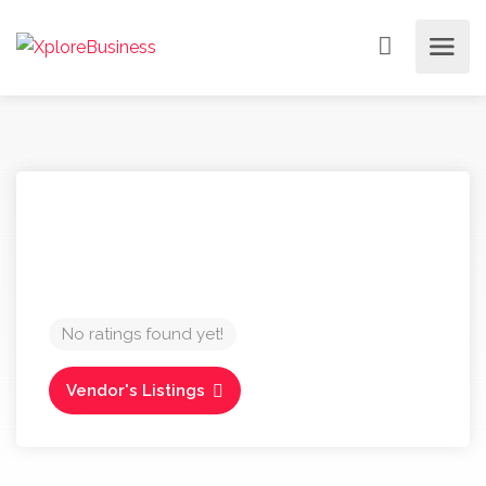
No ratings found yet!
Vendor's Listings