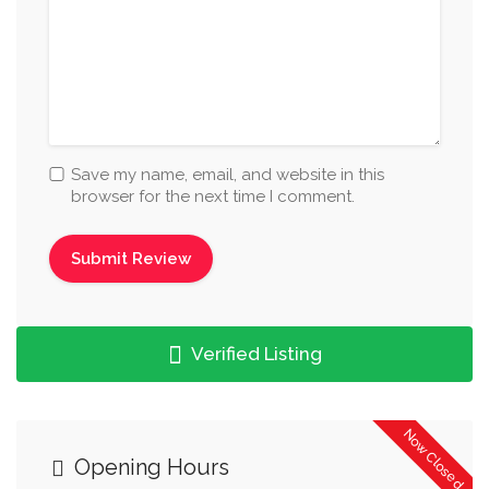
Save my name, email, and website in this
browser for the next time I comment.
Verified Listing
Now Closed
Opening Hours