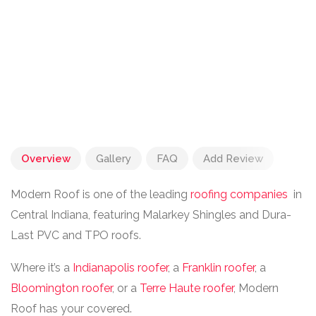
Overview
Gallery
FAQ
Add Review
M0dern Roof is one of the leading
roofing companies
in
Central Indiana, featuring Malarkey Shingles and Dura-
Last PVC and TPO roofs.
Where it’s a
Indianapolis roofer
, a
Franklin roofer
, a
Bloomington roofer
, or a
Terre Haute roofer
, Modern
Roof has your covered.