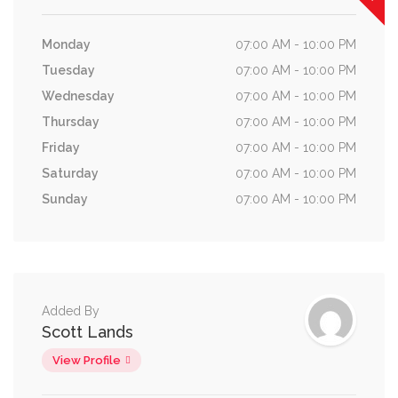
Monday
07:00 AM - 10:00 PM
Tuesday
07:00 AM - 10:00 PM
Wednesday
07:00 AM - 10:00 PM
Thursday
07:00 AM - 10:00 PM
Friday
07:00 AM - 10:00 PM
Saturday
07:00 AM - 10:00 PM
Sunday
07:00 AM - 10:00 PM
Added By
Scott Lands
View Profile