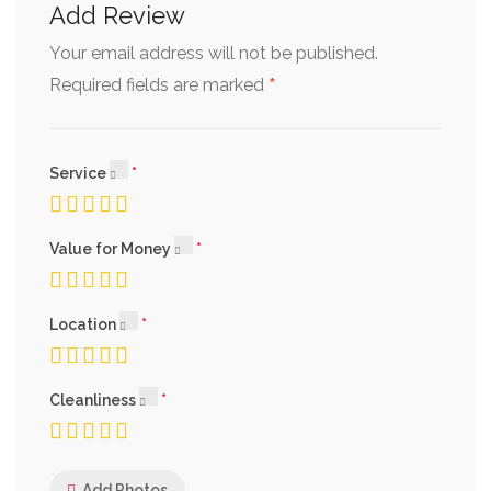
Add Review
Your email address will not be published.
*
Required fields are marked
Service
Value for Money
Location
Cleanliness
Add Photos