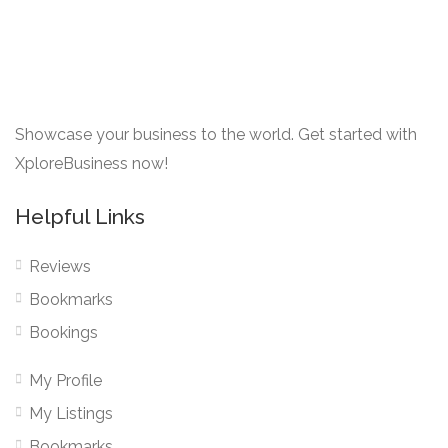
Showcase your business to the world. Get started with
XploreBusiness now!
Helpful Links
Reviews
Bookmarks
Bookings
My Profile
My Listings
Bookmarks