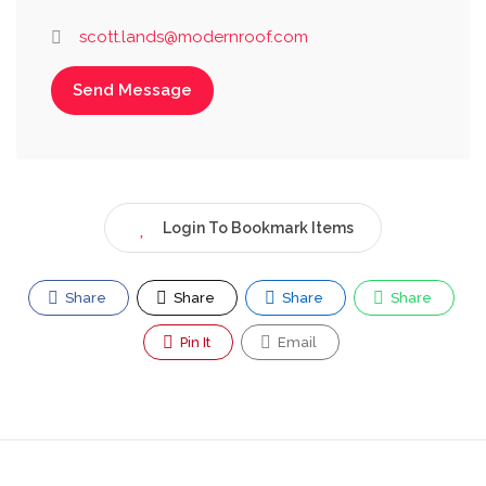
scott.lands@modernroof.com
Send Message
Login To Bookmark Items
Share
Share
Share
Share
Pin It
Email