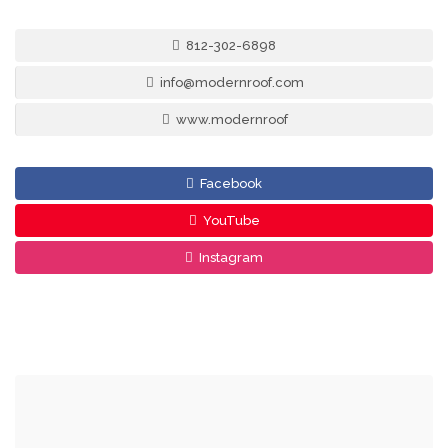
812-302-6898
info@modernroof.com
www.modernroof
Facebook
YouTube
Instagram