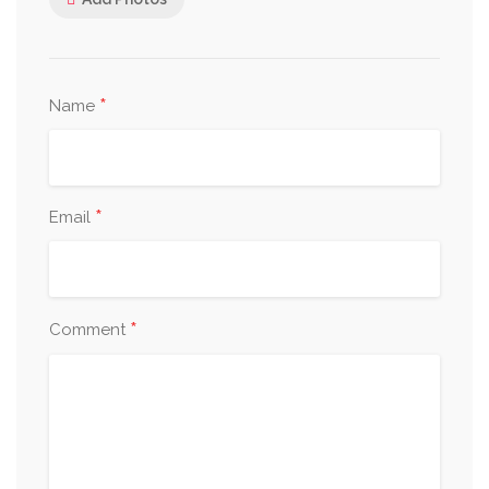
*
Name
*
Email
*
Comment