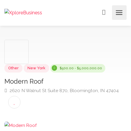
Other
New York
$500.00 - $5,000,000.00
Modern Roof
2620 N Walnut St Suite 870, Bloomington, IN 47404