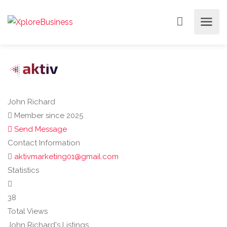
John Richard
Member since 2025
Send Message
Contact Information
aktivmarketing01@gmail.com
Statistics
38
Total Views
John Richard's Listings