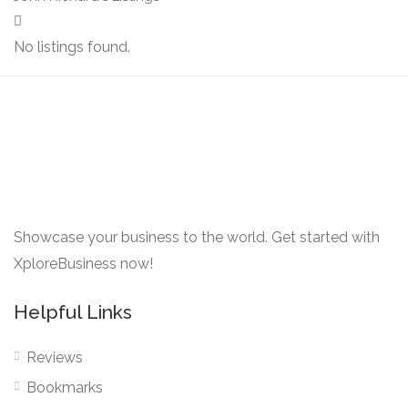
No listings found.
Showcase your business to the world. Get started with
XploreBusiness now!
Helpful Links
Reviews
Bookmarks