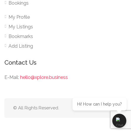
Bookings
My Profile
My Listings
Bookmarks
Add Listing
Contact Us
E-Mail:
hello@xplore.business
Hi! How can I help you?
© All Rights Reserved.